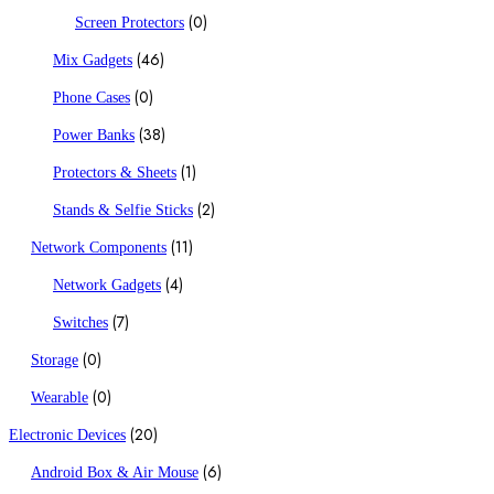
(0)
Screen Protectors
(46)
Mix Gadgets
(0)
Phone Cases
(38)
Power Banks
(1)
Protectors & Sheets
(2)
Stands & Selfie Sticks
(11)
Network Components
(4)
Network Gadgets
(7)
Switches
(0)
Storage
(0)
Wearable
(20)
Electronic Devices
(6)
Android Box & Air Mouse