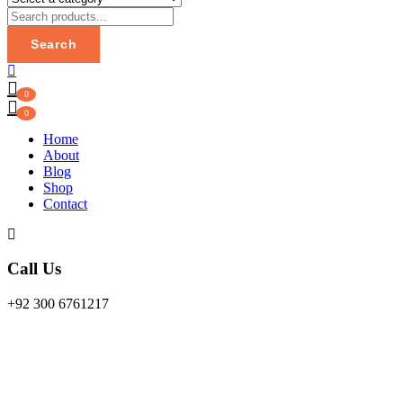
Search
0
0
Home
About
Blog
Shop
Contact
Call Us
+92 300 6761217