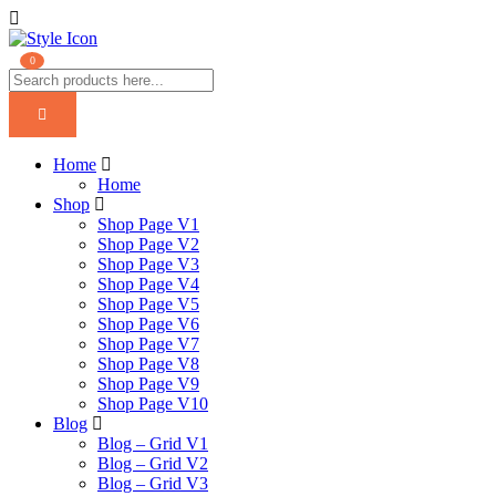
0
Home
Home
Shop
Shop Page V1
Shop Page V2
Shop Page V3
Shop Page V4
Shop Page V5
Shop Page V6
Shop Page V7
Shop Page V8
Shop Page V9
Shop Page V10
Blog
Blog – Grid V1
Blog – Grid V2
Blog – Grid V3