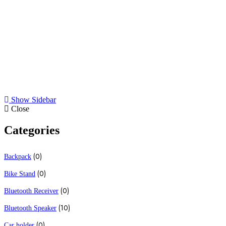
All
Bluetooth Speaker
Cell Phone stand
Earphones
Show Sidebar
Close
Categories
(0)
Backpack
(0)
Bike Stand
(0)
Bluetooth Receiver
(10)
Bluetooth Speaker
(0)
Car holder