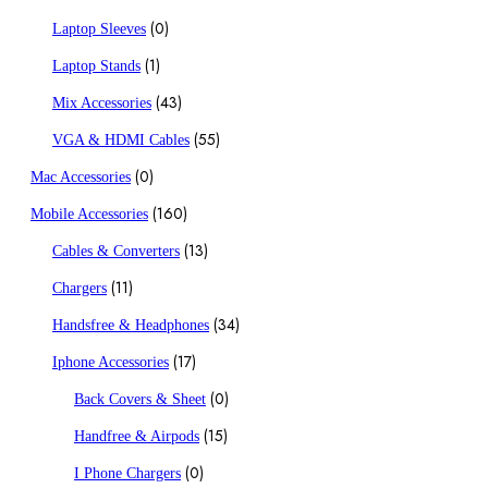
(0)
Laptop Sleeves
(1)
Laptop Stands
(43)
Mix Accessories
(55)
VGA & HDMI Cables
(0)
Mac Accessories
(160)
Mobile Accessories
(13)
Cables & Converters
(11)
Chargers
(34)
Handsfree & Headphones
(17)
Iphone Accessories
(0)
Back Covers & Sheet
(15)
Handfree & Airpods
(0)
I Phone Chargers