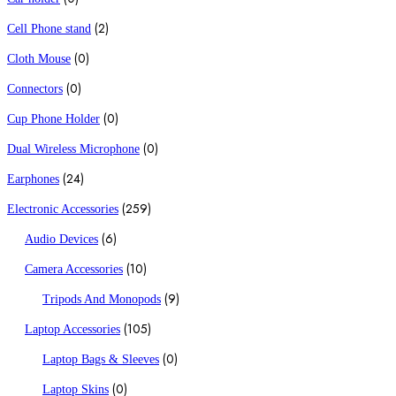
(2)
Cell Phone stand
(0)
Cloth Mouse
(0)
Connectors
(0)
Cup Phone Holder
(0)
Dual Wireless Microphone
(24)
Earphones
(259)
Electronic Accessories
(6)
Audio Devices
(10)
Camera Accessories
(9)
Tripods And Monopods
(105)
Laptop Accessories
(0)
Laptop Bags & Sleeves
(0)
Laptop Skins