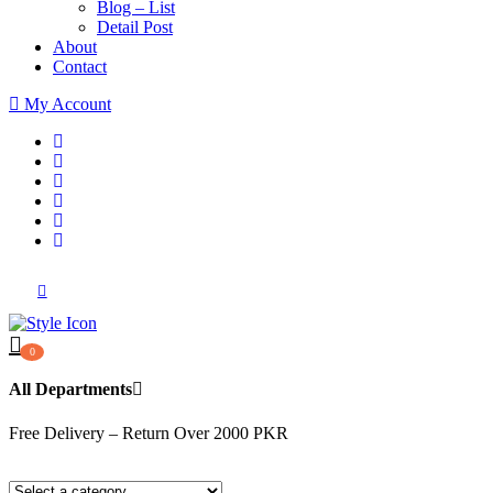
Blog – List
Detail Post
About
Contact
My Account
0
All Departments
Free Delivery – Return Over 2000 PKR