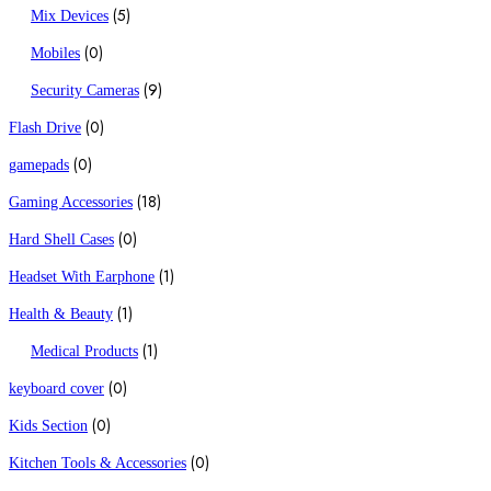
(5)
Mix Devices
(0)
Mobiles
(9)
Security Cameras
(0)
Flash Drive
(0)
gamepads
(18)
Gaming Accessories
(0)
Hard Shell Cases
(1)
Headset With Earphone
(1)
Health & Beauty
(1)
Medical Products
(0)
keyboard cover
(0)
Kids Section
(0)
Kitchen Tools & Accessories