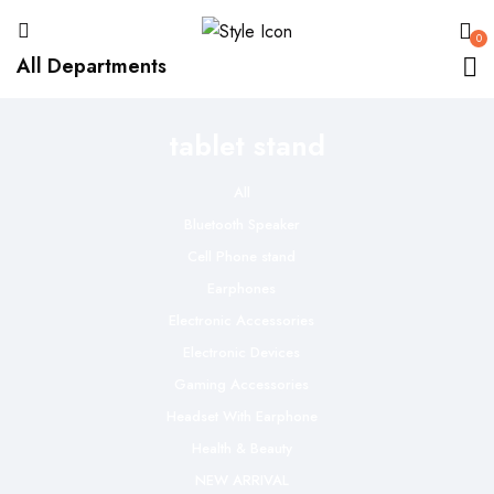
0
All Departments
tablet stand
All
Bluetooth Speaker
Cell Phone stand
Earphones
Electronic Accessories
Electronic Devices
Gaming Accessories
Headset With Earphone
Health & Beauty
NEW ARRIVAL