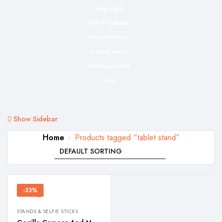
Ring Light
Sale Products
Smartwatches
Tripod stand
Uncategorized
Usb
Show Sidebar
Home
Products tagged “tablet stand”
-33%
STANDS & SELFIE STICKS