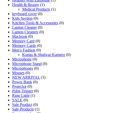
Headset With Earphone
(1)
Health & Beauty
(1)
Medical Products
(1)
keyboard cover
(0)
Kids Section
(0)
Kitchen Tools & Accessories
(0)
Laptop Cleaner
(0)
Laptop Cleaners
(0)
Macbook
(0)
Memory Card
(0)
Memory Cards
(0)
Men's Fashion
(0)
Kurtas & Shalwar Kameez
(0)
Microphone
(0)
Microphone Stand
(0)
Microphones
(0)
Mouses
(0)
NEW ARRIVAL
(3)
Power Bank
(0)
Protector
(0)
Pubg Trigger
(0)
Ring Light
(1)
SALE
(0)
Sale Product
(0)
Sale Products
(1)