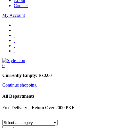
About
Contact
My Account
0
Currently Empty:
₨
0.00
Continue shopping
All Departments
Free Delivery – Return Over 2000 PKR