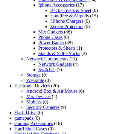
Iphone Accessories
(17)
Back Covers & Sheet
(0)
Handfree & Airpods
(15)
I Phone Chargers
(0)
Screen Protectors
(0)
Mix Gadgets
(46)
Phone Cases
(0)
Power Banks
(38)
Protectors & Sheets
(1)
Stands & Selfie Sticks
(2)
Network Components
(11)
Network Gadgets
(4)
Switches
(7)
Storage
(0)
Wearable
(0)
Electronic Devices
(20)
Android Box & Air Mouse
(6)
Mix Devices
(5)
Mobiles
(0)
Security Cameras
(9)
Flash Drive
(0)
gamepads
(0)
Gaming Accessories
(18)
Hard Shell Cases
(0)