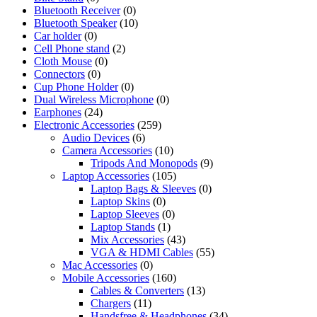
Bluetooth Receiver
(0)
Bluetooth Speaker
(10)
Car holder
(0)
Cell Phone stand
(2)
Cloth Mouse
(0)
Connectors
(0)
Cup Phone Holder
(0)
Dual Wireless Microphone
(0)
Earphones
(24)
Electronic Accessories
(259)
Audio Devices
(6)
Camera Accessories
(10)
Tripods And Monopods
(9)
Laptop Accessories
(105)
Laptop Bags & Sleeves
(0)
Laptop Skins
(0)
Laptop Sleeves
(0)
Laptop Stands
(1)
Mix Accessories
(43)
VGA & HDMI Cables
(55)
Mac Accessories
(0)
Mobile Accessories
(160)
Cables & Converters
(13)
Chargers
(11)
Handsfree & Headphones
(34)