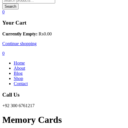
Search
0
Your Cart
Currently Empty:
₨
0.00
Continue shopping
0
Home
About
Blog
Shop
Contact
Call Us
+92 300 6761217
Memory Cards