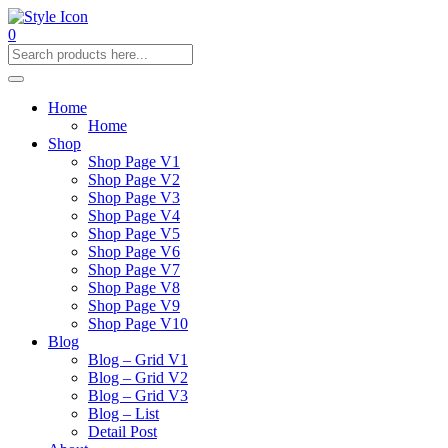
0
Home
Home
Shop
Shop Page V1
Shop Page V2
Shop Page V3
Shop Page V4
Shop Page V5
Shop Page V6
Shop Page V7
Shop Page V8
Shop Page V9
Shop Page V10
Blog
Blog – Grid V1
Blog – Grid V2
Blog – Grid V3
Blog – List
Detail Post