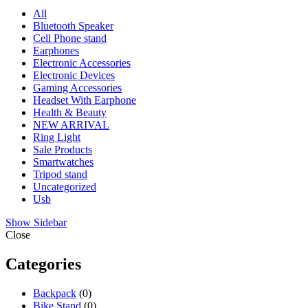
All
Bluetooth Speaker
Cell Phone stand
Earphones
Electronic Accessories
Electronic Devices
Gaming Accessories
Headset With Earphone
Health & Beauty
NEW ARRIVAL
Ring Light
Sale Products
Smartwatches
Tripod stand
Uncategorized
Usb
Show Sidebar
Close
Categories
Backpack
(0)
Bike Stand
(0)