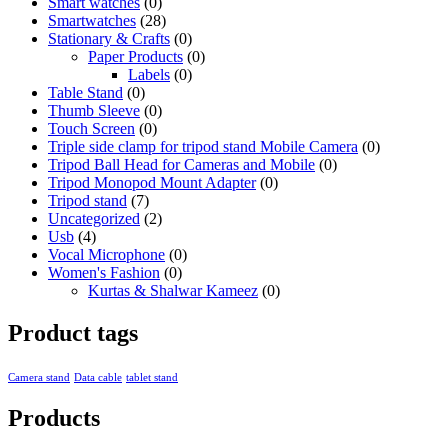
Smart watches
(0)
Smartwatches
(28)
Stationary & Crafts
(0)
Paper Products
(0)
Labels
(0)
Table Stand
(0)
Thumb Sleeve
(0)
Touch Screen
(0)
Triple side clamp for tripod stand Mobile Camera
(0)
Tripod Ball Head for Cameras and Mobile
(0)
Tripod Monopod Mount Adapter
(0)
Tripod stand
(7)
Uncategorized
(2)
Usb
(4)
Vocal Microphone
(0)
Women's Fashion
(0)
Kurtas & Shalwar Kameez
(0)
Product tags
Camera stand
Data cable
tablet stand
Products