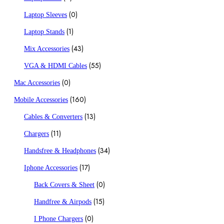
(0)
Laptop Sleeves
(1)
Laptop Stands
(43)
Mix Accessories
(55)
VGA & HDMI Cables
(0)
Mac Accessories
(160)
Mobile Accessories
(13)
Cables & Converters
(11)
Chargers
(34)
Handsfree & Headphones
(17)
Iphone Accessories
(0)
Back Covers & Sheet
(15)
Handfree & Airpods
(0)
I Phone Chargers