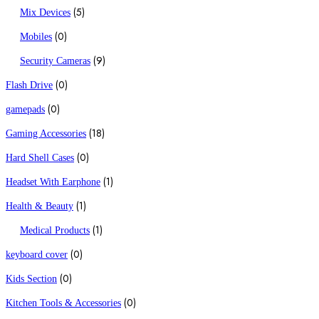
(5)
Mix Devices
(0)
Mobiles
(9)
Security Cameras
(0)
Flash Drive
(0)
gamepads
(18)
Gaming Accessories
(0)
Hard Shell Cases
(1)
Headset With Earphone
(1)
Health & Beauty
(1)
Medical Products
(0)
keyboard cover
(0)
Kids Section
(0)
Kitchen Tools & Accessories