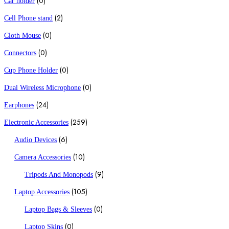
(0)
Car holder
(2)
Cell Phone stand
(0)
Cloth Mouse
(0)
Connectors
(0)
Cup Phone Holder
(0)
Dual Wireless Microphone
(24)
Earphones
(259)
Electronic Accessories
(6)
Audio Devices
(10)
Camera Accessories
(9)
Tripods And Monopods
(105)
Laptop Accessories
(0)
Laptop Bags & Sleeves
(0)
Laptop Skins