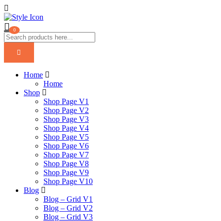
0
Home
Home
Shop
Shop Page V1
Shop Page V2
Shop Page V3
Shop Page V4
Shop Page V5
Shop Page V6
Shop Page V7
Shop Page V8
Shop Page V9
Shop Page V10
Blog
Blog – Grid V1
Blog – Grid V2
Blog – Grid V3