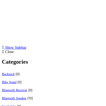
All
Bluetooth Speaker
Cell Phone stand
Earphones
Show Sidebar
Close
Categories
(0)
Backpack
(0)
Bike Stand
(0)
Bluetooth Receiver
(10)
Bluetooth Speaker