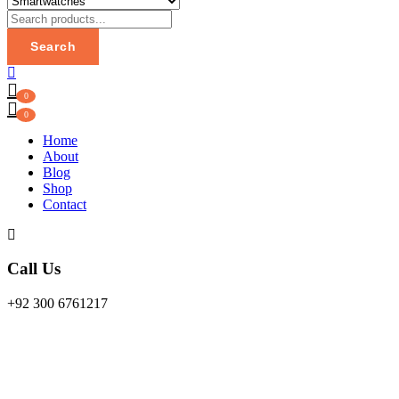
Search
0
0
Home
About
Blog
Shop
Contact
Call Us
+92 300 6761217