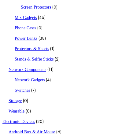
(0)
Screen Protectors
(46)
Mix Gadgets
(0)
Phone Cases
(38)
Power Banks
(1)
Protectors & Sheets
(2)
Stands & Selfie Sticks
(11)
Network Components
(4)
Network Gadgets
(7)
Switches
(0)
Storage
(0)
Wearable
(20)
Electronic Devices
(6)
Android Box & Air Mouse