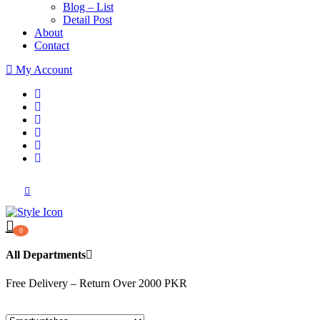
Blog – List
Detail Post
About
Contact
My Account
0
All Departments
Free Delivery – Return Over 2000 PKR