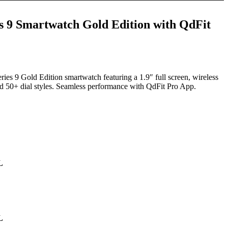
s 9 Smartwatch Gold Edition with QdFit
t
ies 9 Gold Edition smartwatch featuring a 1.9″ full screen, wireless
and 50+ dial styles. Seamless performance with QdFit Pro App.
9.00.
L
L