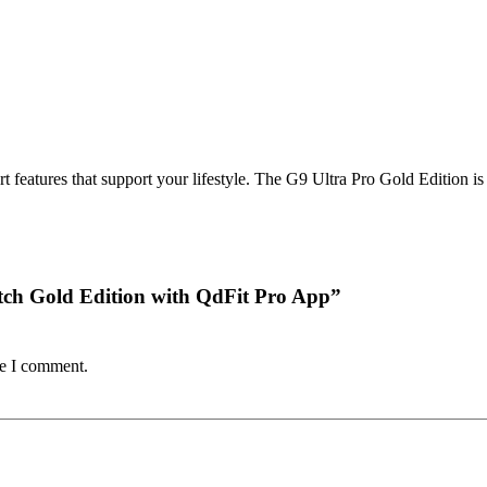
rt features that support your lifestyle. The G9 Ultra Pro Gold Edition i
watch Gold Edition with QdFit Pro App”
me I comment.