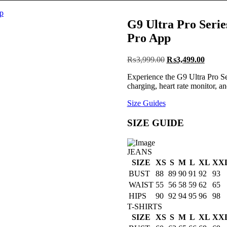
G9 Ultra Pro Serie
Pro App
Post
Original
Curren
₨
3,999.00
₨
3,499.00
price
price
navigation
Experience the G9 Ultra Pro Ser
was:
is:
charging, heart rate monitor, 
₨3,999.00.
₨3,49
Size Guides
SIZE GUIDE
JEANS
SIZE
XS
S
M
L
XL
XX
BUST
88
89
90
91
92
93
WAIST
55
56
58
59
62
65
HIPS
90
92
94
95
96
98
T-SHIRTS
SIZE
XS
S
M
L
XL
XX