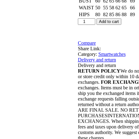
BUST
60
62
65
66
68
69
WAIST
50
55
58
62
65
66
HIPS
80
82
85
86
88
89
G9
Add to cart
Ultra
Pro
Series
9
Compare
Smartwatch
Share Link:
Gold
Category:
Smartwatches
Edition
Delivery and return
with
Delivery and return
QdFit
RETURN POLICY
We do not
Pro
or store credit only within 10 d
App
exchanges.
FOR EXCHANG
quantity
exchanges. Items must be in ori
ship you the exchanged items if 
exchange requests falling outsi
returned without a return autho
ARE FINAL SALE. NO R
PURCHASESINTERNATION
EXCHANGES. When shipping to i
fees and taxes upon delivery of
customs authority. We suggest c
these charges.