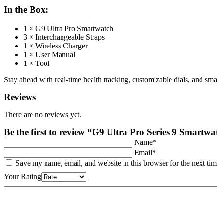
In the Box:
1 × G9 Ultra Pro Smartwatch
3 × Interchangeable Straps
1 × Wireless Charger
1 × User Manual
1 × Tool
Stay ahead with real-time health tracking, customizable dials, and sma
Reviews
There are no reviews yet.
Be the first to review “G9 Ultra Pro Series 9 Smart
Name*
Email*
Save my name, email, and website in this browser for the next ti
Your Rating