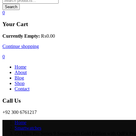
Search
0
Your Cart
Currently Empty:
₨
0.00
Continue shopping
0
Home
About
Blog
Shop
Contact
Call Us
+92 300 6761217
Home
Smartwatches
G9 Ultra Pro Series 9 Smartwatch Gold Edition with QdFit Pr