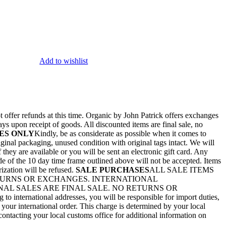
Add to wishlist
 offer refunds at this time. Organic by John Patrick offers exchanges
ays upon receipt of goods. All discounted items are final sale, no
ES ONLY
Kindly, be as considerate as possible when it comes to
ginal packaging, unused condition with original tags intact. We will
they are available or you will be sent an electronic gift card. Any
de of the 10 day time frame outlined above will not be accepted. Items
rization will be refused.
SALE PURCHASES
ALL SALE ITEMS
ETURNS OR EXCHANGES. INTERNATIONAL
AL SALES ARE FINAL SALE. NO RETURNS OR
nternational addresses, you will be responsible for import duties,
 your international order. This charge is determined by your local
ontacting your local customs office for additional information on