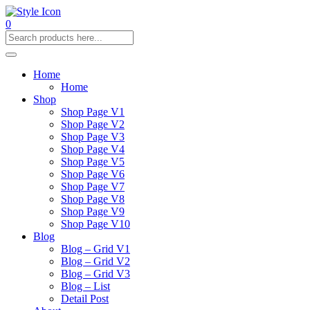
0
Home
Home
Shop
Shop Page V1
Shop Page V2
Shop Page V3
Shop Page V4
Shop Page V5
Shop Page V6
Shop Page V7
Shop Page V8
Shop Page V9
Shop Page V10
Blog
Blog – Grid V1
Blog – Grid V2
Blog – Grid V3
Blog – List
Detail Post