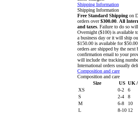
Shipping Information
Shipping Information
Free Standard Shipping
on Do
orders over
$300.00
.
All Inter
and taxes
. Failure to do so wil
Overnight ($100) is available 
a business day or it will ship 
$150.00 is available for $50.0
orders are shipped by the next 
confirmation email to your prov
will include the tracking numbe
International orders usually de
Composition and care
Composition and care
Size
US
UK 
XS
0-2
6
S
2-4
8
M
6-8
10
L
8-10
12