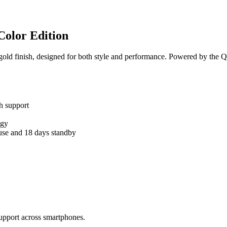
Color Edition
old finish, designed for both style and performance. Powered by the Qd
h support
ogy
 use and 18 days standby
upport across smartphones.