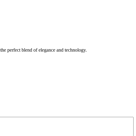
s the perfect blend of elegance and technology.