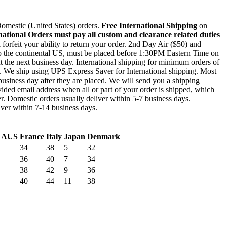
mestic (United States) orders.
Free International Shipping
on
national Orders must pay all custom and clearance related duties
l forfeit your ability to return your order. 2nd Day Air ($50) and
to the continental US, must be placed before 1:30PM Eastern Time on
out the next business day. International shipping for minimum orders of
0. We ship using UPS Express Saver for International shipping. Most
business day after they are placed. We will send you a shipping
ided email address when all or part of your order is shipped, which
r. Domestic orders usually deliver within 5-7 business days.
liver within 7-14 business days.
/ AUS
France
Italy
Japan
Denmark
34
38
5
32
36
40
7
34
38
42
9
36
40
44
11
38