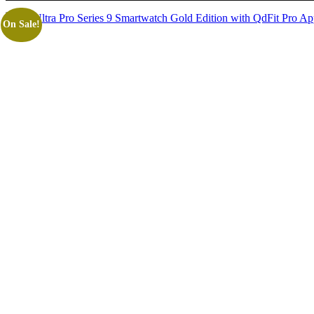
On Sale!