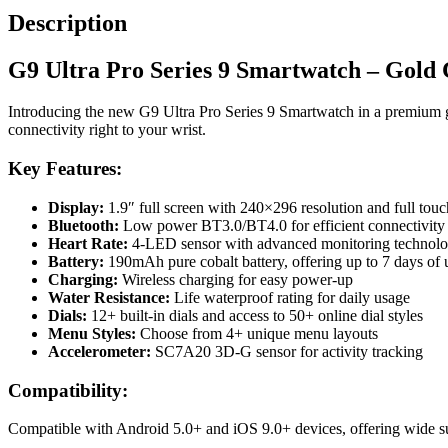
Description
G9 Ultra Pro Series 9 Smartwatch – Gold 
Introducing the new G9 Ultra Pro Series 9 Smartwatch in a premium g
connectivity right to your wrist.
Key Features:
Display:
1.9″ full screen with 240×296 resolution and full touc
Bluetooth:
Low power BT3.0/BT4.0 for efficient connectivity
Heart Rate:
4-LED sensor with advanced monitoring technol
Battery:
190mAh pure cobalt battery, offering up to 7 days of
Charging:
Wireless charging for easy power-up
Water Resistance:
Life waterproof rating for daily usage
Dials:
12+ built-in dials and access to 50+ online dial styles
Menu Styles:
Choose from 4+ unique menu layouts
Accelerometer:
SC7A20 3D-G sensor for activity tracking
Compatibility:
Compatible with Android 5.0+ and iOS 9.0+ devices, offering wide s