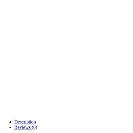
Description
Reviews (0)