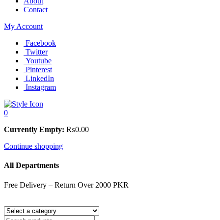
About
Contact
My Account
Facebook
Twitter
Youtube
Pinterest
LinkedIn
Instagram
0
Currently Empty:
₨
0.00
Continue shopping
All Departments
Free Delivery – Return Over 2000 PKR