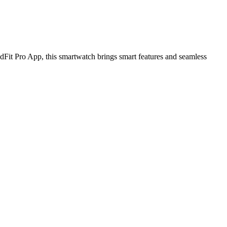
Fit Pro App, this smartwatch brings smart features and seamless