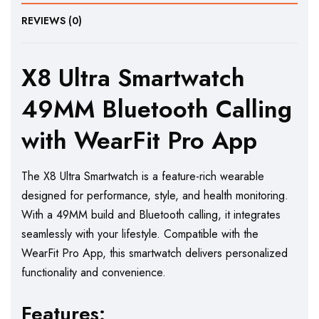
REVIEWS (0)
X8 Ultra Smartwatch
49MM Bluetooth Calling
with WearFit Pro App
The X8 Ultra Smartwatch is a feature-rich wearable
designed for performance, style, and health monitoring.
With a 49MM build and Bluetooth calling, it integrates
seamlessly with your lifestyle. Compatible with the
WearFit Pro App, this smartwatch delivers personalized
functionality and convenience.
Features: