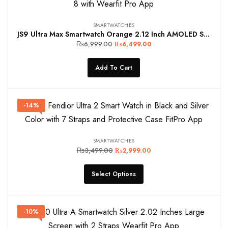
SMARTWATCHES
JS9 Ultra Max Smartwatch Orange 2.12 Inch AMOLED Screen NFC Wireless Charging 49mm Series 8 with Wearfit Pro App
₨
6,999.00
₨
6,499.00
Add To Cart
-14%
SMARTWATCHES
₨
3,499.00
₨
2,999.00
Select Options
-10%