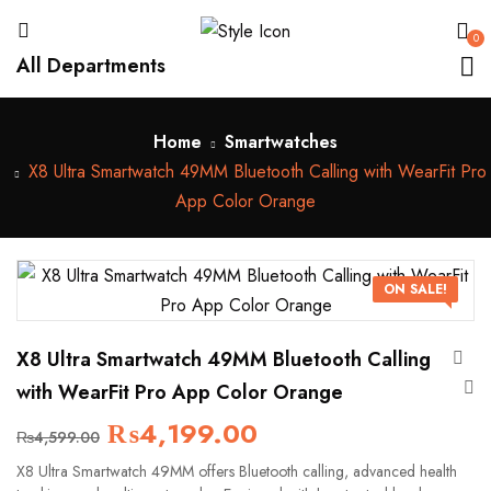
0
All Departments
Home
Smartwatches
X8 Ultra Smartwatch 49MM Bluetooth Calling with WearFit Pro
App Color Orange
ON SALE!
X8 Ultra Smartwatch 49MM Bluetooth Calling
with WearFit Pro App Color Orange
₨
4,199.00
₨
4,599.00
X8 Ultra Smartwatch 49MM offers Bluetooth calling, advanced health