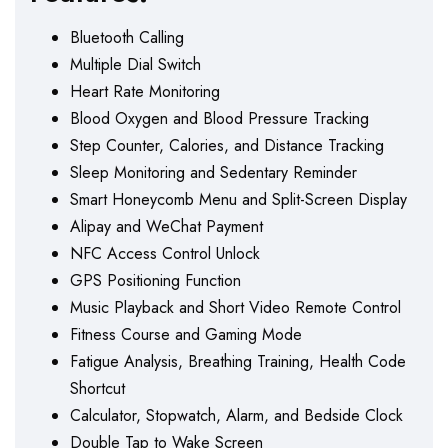
Bluetooth Calling
Multiple Dial Switch
Heart Rate Monitoring
Blood Oxygen and Blood Pressure Tracking
Step Counter, Calories, and Distance Tracking
Sleep Monitoring and Sedentary Reminder
Smart Honeycomb Menu and Split-Screen Display
Alipay and WeChat Payment
NFC Access Control Unlock
GPS Positioning Function
Music Playback and Short Video Remote Control
Fitness Course and Gaming Mode
Fatigue Analysis, Breathing Training, Health Code
Shortcut
Calculator, Stopwatch, Alarm, and Bedside Clock
Double Tap to Wake Screen