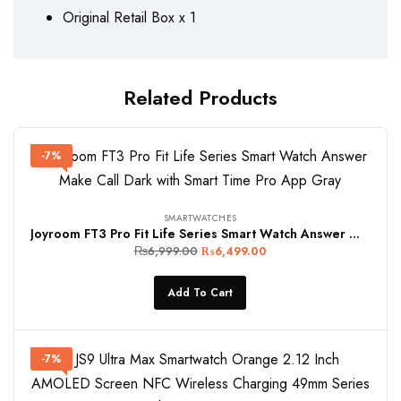
Original Retail Box x 1
Related Products
-7%
SMARTWATCHES
Joyroom FT3 Pro Fit Life Series Smart Watch Answer Make Call Dark with Smart Time Pro App Gray
₨
6,999.00
₨
6,499.00
Add To Cart
-7%