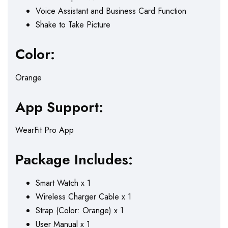
Voice Assistant and Business Card Function
Shake to Take Picture
Color:
Orange
App Support:
WearFit Pro App
Package Includes:
Smart Watch x 1
Wireless Charger Cable x 1
Strap (Color: Orange) x 1
User Manual x 1