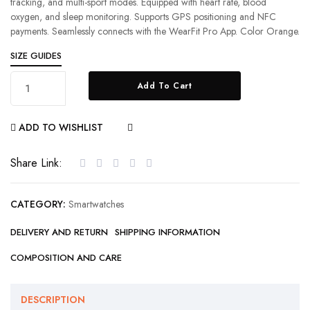
tracking, and multi-sport modes. Equipped with heart rate, blood
oxygen, and sleep monitoring. Supports GPS positioning and NFC
payments. Seamlessly connects with the WearFit Pro App. Color Orange.
SIZE GUIDES
Add To Cart
ADD TO WISHLIST
COMPARE
Share Link:
CATEGORY:
Smartwatches
DELIVERY AND RETURN
SHIPPING INFORMATION
COMPOSITION AND CARE
DESCRIPTION