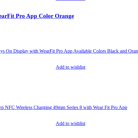
earFit Pro App Color Orange
Add to wishlist
Add to wishlist