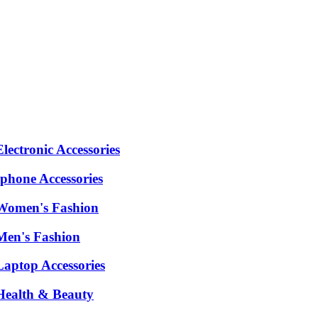
Electronic Accessories
Iphone Accessories
Women's Fashion
Men's Fashion
Laptop Accessories
Health & Beauty