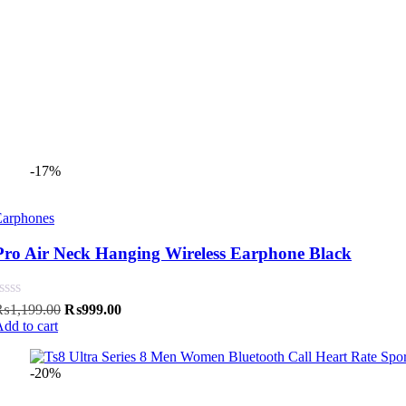
-17%
Earphones
Pro Air Neck Hanging Wireless Earphone Black
Original
Current
₨
1,199.00
₨
999.00
price
price
dd to cart
was:
is:
₨1,199.00.
₨999.00.
-20%