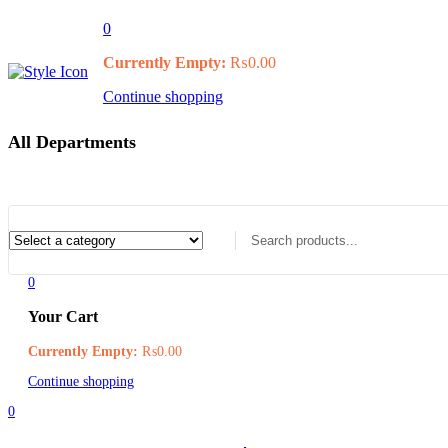
0
Currently Empty:
₨
0.00
Continue shopping
All Departments
0
Your Cart
Currently Empty:
₨
0.00
Continue shopping
0