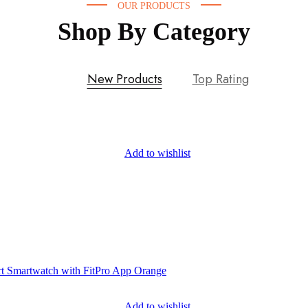
OUR PRODUCTS
Shop By Category
New Products
Top Rating
Add to wishlist
Add to wishlist