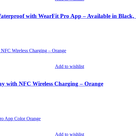
terproof with WearFit Pro App – Available in Black,
Add to wishlist
lay with NFC Wireless Charging – Orange
Add to wishlist