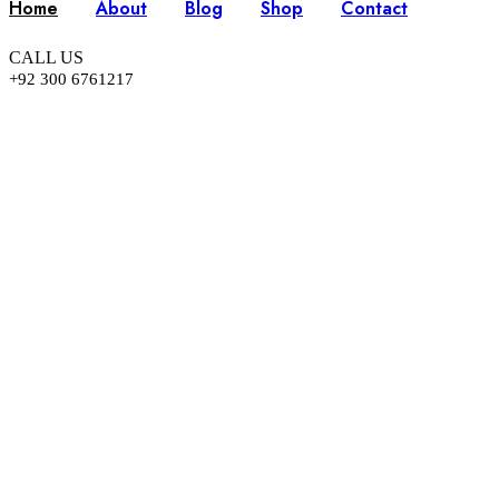
Home
About
Blog
Shop
Contact
CALL US
+92 300 6761217