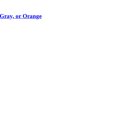
 Gray, or Orange