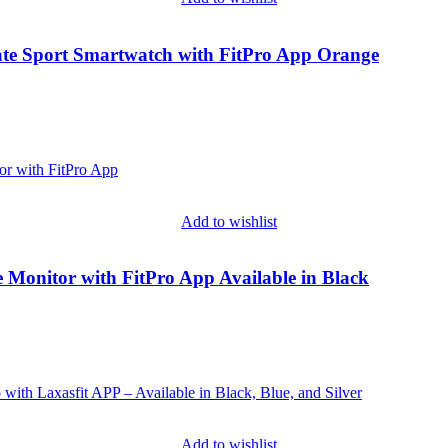
ate Sport Smartwatch with FitPro App Orange
Add to wishlist
e Monitor with FitPro App Available in Black
Add to wishlist