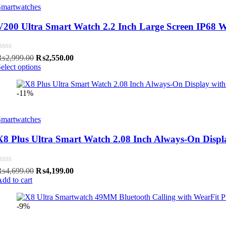
Smartwatches
V200 Ultra Smart Watch 2.2 Inch Large Screen IP68 Wa
Original
Current
₨
2,999.00
₨
2,550.00
price
price
elect options
was:
is:
₨2,999.00.
₨2,550.00.
-11%
Smartwatches
X8 Plus Ultra Smart Watch 2.08 Inch Always-On Disp
Original
Current
₨
4,699.00
₨
4,199.00
price
price
dd to cart
was:
is:
₨4,699.00.
₨4,199.00.
-9%