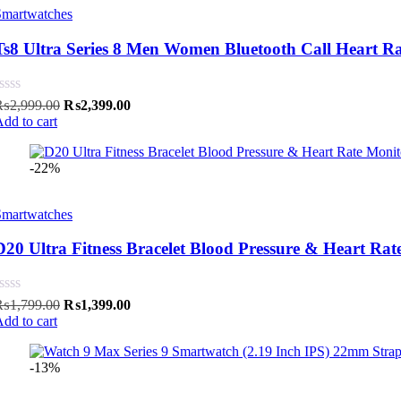
Smartwatches
Ts8 Ultra Series 8 Men Women Bluetooth Call Heart R
Original
Current
₨
2,999.00
₨
2,399.00
price
price
dd to cart
was:
is:
₨2,999.00.
₨2,399.00.
-22%
Smartwatches
D20 Ultra Fitness Bracelet Blood Pressure & Heart Rat
Original
Current
₨
1,799.00
₨
1,399.00
price
price
dd to cart
was:
is:
₨1,799.00.
₨1,399.00.
-13%