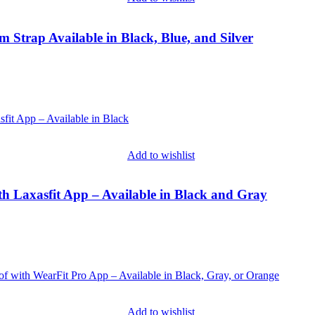
Strap Available in Black, Blue, and Silver
Add to wishlist
th Laxasfit App – Available in Black and Gray
Add to wishlist