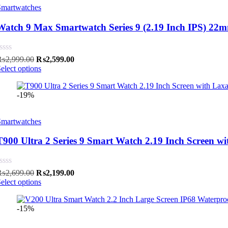
Smartwatches
Watch 9 Max Smartwatch Series 9 (2.19 Inch IPS) 22mm 
Original
Current
₨
2,999.00
₨
2,599.00
price
price
elect options
was:
is:
₨2,999.00.
₨2,599.00.
-19%
Smartwatches
T900 Ultra 2 Series 9 Smart Watch 2.19 Inch Screen wi
Original
Current
₨
2,699.00
₨
2,199.00
price
price
elect options
was:
is:
₨2,699.00.
₨2,199.00.
-15%