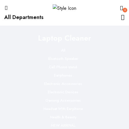
0
All Departments
Laptop Cleaner
All
Bluetooth Speaker
Cell Phone stand
Earphones
Electronic Accessories
Electronic Devices
Gaming Accessories
Headset With Earphone
Health & Beauty
NEW ARRIVAL