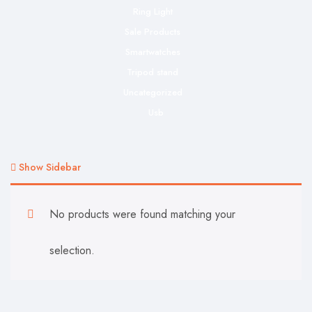
Ring Light
Sale Products
Smartwatches
Tripod stand
Uncategorized
Usb
Show Sidebar
No products were found matching your
selection.