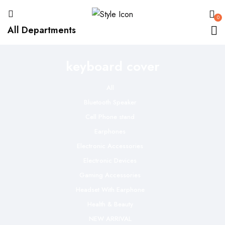
0
All Departments
keyboard cover
All
Bluetooth Speaker
Cell Phone stand
Earphones
Electronic Accessories
Electronic Devices
Gaming Accessories
Headset With Earphone
Health & Beauty
NEW ARRIVAL