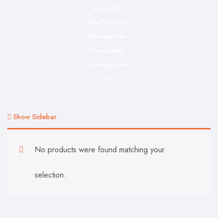
Ring Light
Sale Products
Smartwatches
Tripod stand
Uncategorized
Usb
Show Sidebar
No products were found matching your
selection.