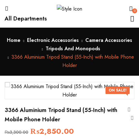
0
All Departments
Home
Electronic Accessories
Camera Accessories
Tripods And Monopods
3366 Aluminium Tripod Stand (55-Inch) with Mobile Phone
Holder
ON SALE!
3366 Aluminium Tripod Stand (55-Inch) with
Mobile Phone Holder
₨
2,850.00
₨
3,300.00