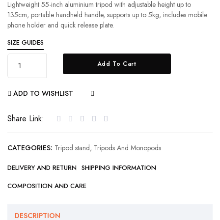
Lightweight 55-inch aluminium tripod with adjustable height up to
135cm, portable handheld handle, supports up to 5kg, includes mobile
phone holder and quick release plate.
SIZE GUIDES
Add To Cart
ADD TO WISHLIST
COMPARE
Share Link:
CATEGORIES:
Tripod stand
,
Tripods And Monopods
DELIVERY AND RETURN
SHIPPING INFORMATION
COMPOSITION AND CARE
DESCRIPTION