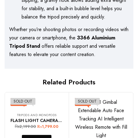
slipping, a gravity hook allows adding extra weight
for stability, and a built-in bubble level helps you
balance the tripod precisely and quickly.
Whether you’re shooting photos or recording videos with
your camera or smartphone, the
3366 Aluminium
Tripod Stand
offers reliable support and versatile
features to elevate your content creation.
Related Products
SOLD OUT
SOLD OUT
-18%
-11%
TRIPODS AND MONOPODS
FLASH LIGHT CAMERA TRIPOD STAND 2.1M
₨
2,199.00
₨
1,799.00