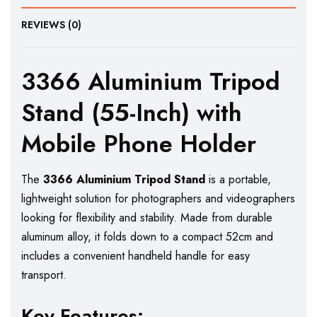
REVIEWS (0)
3366 Aluminium Tripod
Stand (55-Inch) with
Mobile Phone Holder
The
3366 Aluminium Tripod Stand
is a portable,
lightweight solution for photographers and videographers
looking for flexibility and stability. Made from durable
aluminum alloy, it folds down to a compact 52cm and
includes a convenient handheld handle for easy
transport.
Key Features: