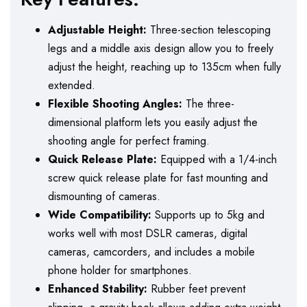
Adjustable Height:
Three-section telescoping
legs and a middle axis design allow you to freely
adjust the height, reaching up to 135cm when fully
extended.
Flexible Shooting Angles:
The three-
dimensional platform lets you easily adjust the
shooting angle for perfect framing.
Quick Release Plate:
Equipped with a 1/4-inch
screw quick release plate for fast mounting and
dismounting of cameras.
Wide Compatibility:
Supports up to 5kg and
works well with most DSLR cameras, digital
cameras, camcorders, and includes a mobile
phone holder for smartphones.
Enhanced Stability:
Rubber feet prevent