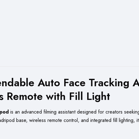
dable Auto Face Tracking AI 
 Remote with Fill Light
ipod
is an advanced filming assistant designed for creators seekin
ripod base, wireless remote control, and integrated fill lighting, it