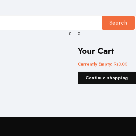
Search
0
0
Your Cart
Currently Empty:
₨
0.00
Continue shopping