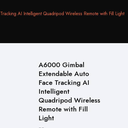
cking AI Intelligent Quadripod Wireless Remote with Fill Light
A6000 Gimbal
Extendable Auto
Face Tracking AI
Intelligent
Quadripod Wireless
Remote with Fill
Light