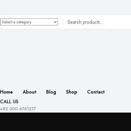
Home
About
Blog
Shop
Contact
CALL US
+92 300 6761217