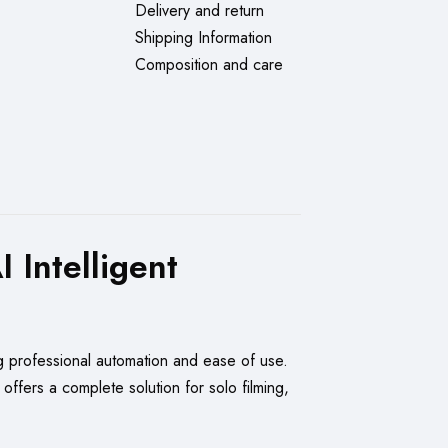
Delivery and return
Shipping Information
Composition and care
Intelligent
g professional automation and ease of use.
 offers a complete solution for solo filming,