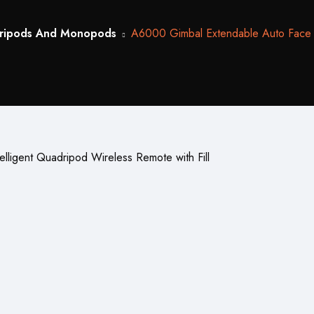
ripods And Monopods
A6000 Gimbal Extendable Auto Face Tra