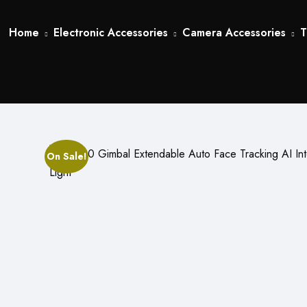
Home
Electronic Accessories
Camera Accessories
T
On Sale!