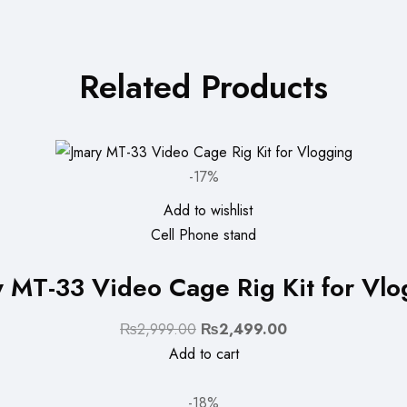
Related Products
-17%
Add to wishlist
Cell Phone stand
y MT-33 Video Cage Rig Kit for Vlo
Original
Current
₨
2,999.00
₨
2,499.00
price
price
Add to cart
was:
is:
₨2,999.00.
₨2,499.00.
-18%