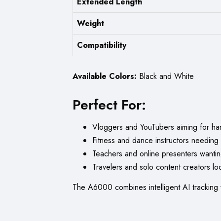
Extended Length
Weight
Compatibility
Available Colors:
Black and White
Perfect For:
Vloggers and YouTubers aiming for han
Fitness and dance instructors needing
Teachers and online presenters wantin
Travelers and solo content creators lo
The A6000 combines intelligent AI tracking 