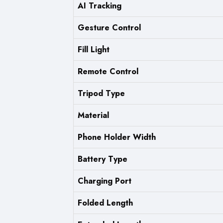
AI Tracking
Gesture Control
Fill Light
Remote Control
Tripod Type
Material
Phone Holder Width
Battery Type
Charging Port
Folded Length