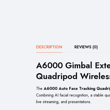
DESCRIPTION
REVIEWS (0)
A6000 Gimbal Exten
Quadripod Wireless
The
A6000 Auto Face Tracking Quadr
Combining AI facial recognition, a stable quad
live streaming, and presentations.