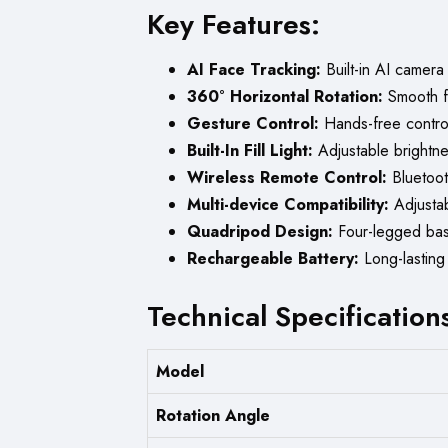
Key Features:
AI Face Tracking:
Built-in AI camera
360° Horizontal Rotation:
Smooth fu
Gesture Control:
Hands-free control 
Built-In Fill Light:
Adjustable brightnes
Wireless Remote Control:
Bluetooth
Multi-device Compatibility:
Adjustab
Quadripod Design:
Four-legged base 
Rechargeable Battery:
Long-lasting 
Technical Specification
Model
Rotation Angle