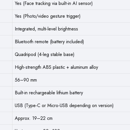
Yes (Face tracking via built-in AI sensor)
Yes (Photo/video gesture trigger)
Integrated, multi-level brightness
Bluetooth remote (battery included)
Quadripod (4-leg stable base)
High-strength ABS plastic + aluminum alloy
56–90 mm
Built-in rechargeable lithium battery
USB (Type-C or Micro-USB depending on version)
Approx. 19–22 cm