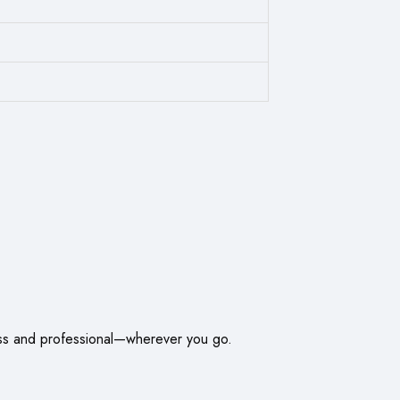
less and professional—wherever you go.