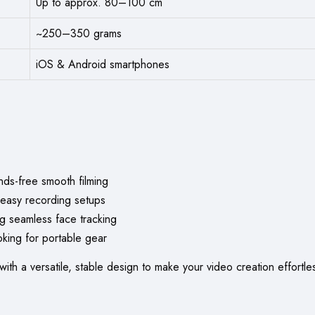
Up to approx. 80–100 cm
~250–350 grams
iOS & Android smartphones
ds-free smooth filming
 easy recording setups
g seamless face tracking
oking for portable gear
with a versatile, stable design to make your video creation effort