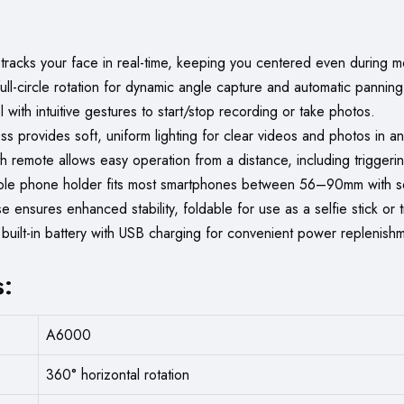
 tracks your face in real-time, keeping you centered even during 
ll-circle rotation for dynamic angle capture and automatic panning
with intuitive gestures to start/stop recording or take photos.
s provides soft, uniform lighting for clear videos and photos in an
 remote allows easy operation from a distance, including triggerin
le phone holder fits most smartphones between 56–90mm with se
ensures enhanced stability, foldable for use as a selfie stick or t
built-in battery with USB charging for convenient power replenish
s:
A6000
360° horizontal rotation