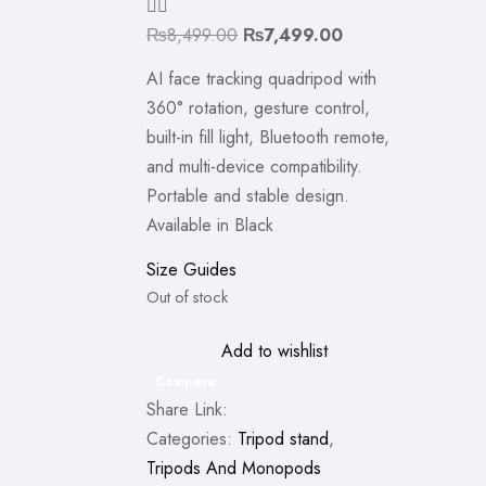
Original
Current
₨
8,499.00
₨
7,499.00
price
price
AI face tracking quadripod with
was:
is:
360° rotation, gesture control,
₨8,499.00.
₨7,499.00.
built-in fill light, Bluetooth remote,
and multi-device compatibility.
Portable and stable design.
Available in Black
Size Guides
Out of stock
Add to wishlist
Compare
Share Link:
Categories:
Tripod stand
,
Tripods And Monopods