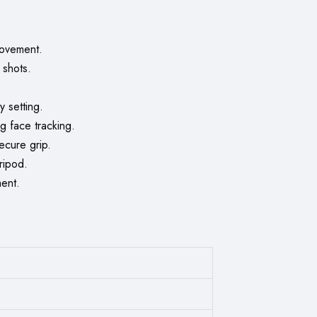
movement.
 shots.
y setting.
g face tracking.
cure grip.
ripod.
ment.