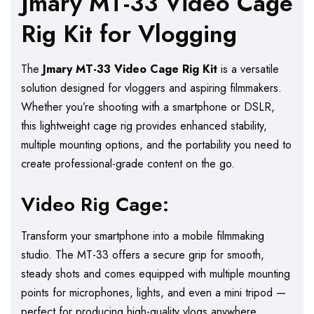
Jmary MT-33 Video Cage
Rig Kit for Vlogging
The
Jmary MT-33 Video Cage Rig Kit
is a versatile
solution designed for vloggers and aspiring filmmakers.
Whether you’re shooting with a smartphone or DSLR,
this lightweight cage rig provides enhanced stability,
multiple mounting options, and the portability you need to
create professional-grade content on the go.
Video Rig Cage:
Transform your smartphone into a mobile filmmaking
studio. The MT-33 offers a secure grip for smooth,
steady shots and comes equipped with multiple mounting
points for microphones, lights, and even a mini tripod —
perfect for producing high-quality vlogs anywhere.