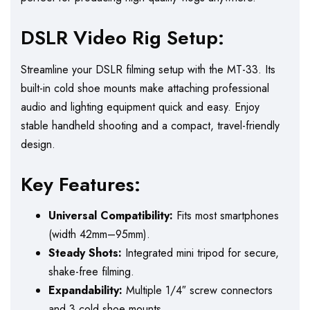
DSLR Video Rig Setup:
Streamline your DSLR filming setup with the MT-33. Its
built-in cold shoe mounts make attaching professional
audio and lighting equipment quick and easy. Enjoy
stable handheld shooting and a compact, travel-friendly
design.
Key Features:
Universal Compatibility:
Fits most smartphones
(width 42mm–95mm).
Steady Shots:
Integrated mini tripod for secure,
shake-free filming.
Expandability:
Multiple 1/4″ screw connectors
and 3 cold shoe mounts.