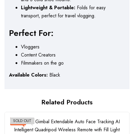
Lightweight & Portable:
Folds for easy
transport, perfect for travel vlogging.
Perfect For:
Vloggers
Content Creators
Filmmakers on the go
Available Colors:
Black
Related Products
SOLD OUT
-12%