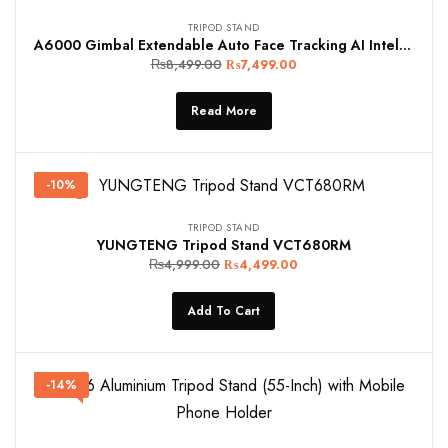
TRIPOD STAND
A6000 Gimbal Extendable Auto Face Tracking AI Intelligent Quadripod Wireless Remote with Fill Light
₨
8,499.00
₨
7,499.00
Read More
-10%
TRIPOD STAND
YUNGTENG Tripod Stand VCT680RM
₨
4,999.00
₨
4,499.00
Add To Cart
-14%