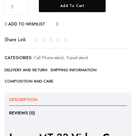
Add To Cart
ADD TO WISHLIST
COMPARE
Share Link:
CATEGORIES:
Cell Phone stand
,
Tripod stand
DELIVERY AND RETURN
SHIPPING INFORMATION
COMPOSITION AND CARE
DESCRIPTION
REVIEWS (0)