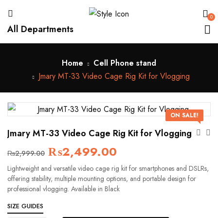
0
All Departments
Home
Cell Phone stand
Jmary MT-33 Video Cage Rig Kit for Vlogging
ON SALE!
Jmary MT-33 Video Cage Rig Kit for Vlogging
₨
2,499.00
₨
2,999.00
Lightweight and versatile video cage rig kit for smartphones and DSLRs,
offering stability, multiple mounting options, and portable design for
professional vlogging. Available in Black
SIZE GUIDES