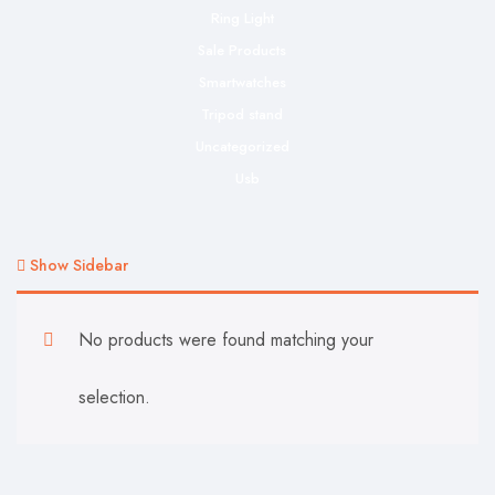
Ring Light
Sale Products
Smartwatches
Tripod stand
Uncategorized
Usb
Show Sidebar
No products were found matching your
selection.