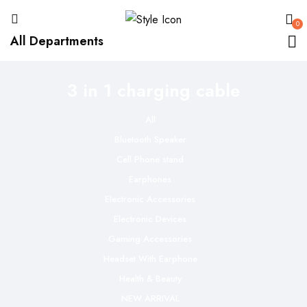
0
All Departments
3 in 1 charging cable
All
Bluetooth Speaker
Cell Phone stand
Earphones
Electronic Accessories
Electronic Devices
Gaming Accessories
Headset With Earphone
Health & Beauty
NEW ARRIVAL