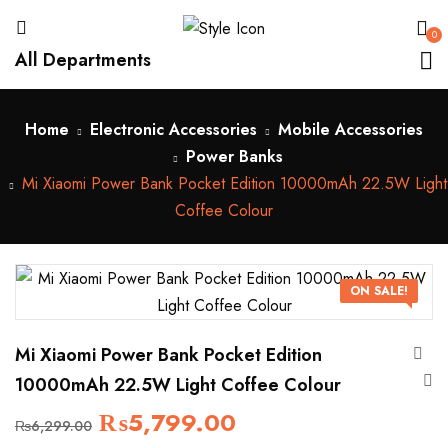
0
All Departments
Home
Electronic Accessories
Mobile Accessories
Power Banks
Mi Xiaomi Power Bank Pocket Edition 10000mAh 22.5W Light
Coffee Colour
ON SALE!
Mi Xiaomi Power Bank Pocket Edition
10000mAh 22.5W Light Coffee Colour
₨
5,799.00
₨
6,299.00