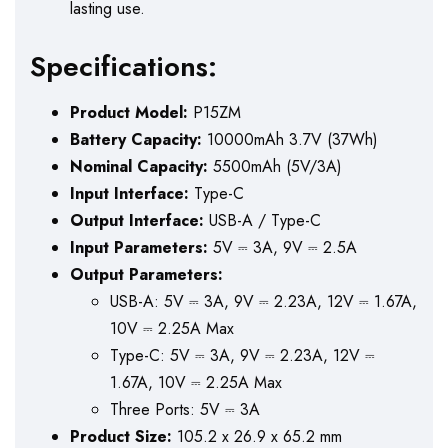
lasting use.
Specifications:
Product Model:
P15ZM
Battery Capacity:
10000mAh 3.7V (37Wh)
Nominal Capacity:
5500mAh (5V/3A)
Input Interface:
Type-C
Output Interface:
USB-A / Type-C
Input Parameters:
5V ⎓ 3A, 9V ⎓ 2.5A
Output Parameters:
USB-A: 5V ⎓ 3A, 9V ⎓ 2.23A, 12V ⎓ 1.67A,
10V ⎓ 2.25A Max
Type-C: 5V ⎓ 3A, 9V ⎓ 2.23A, 12V ⎓
1.67A, 10V ⎓ 2.25A Max
Three Ports: 5V ⎓ 3A
Product Size:
105.2 x 26.9 x 65.2 mm