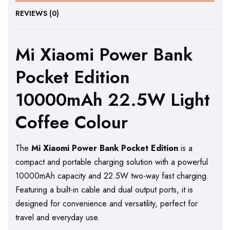
REVIEWS (0)
Mi Xiaomi Power Bank
Pocket Edition
10000mAh 22.5W Light
Coffee Colour
The
Mi Xiaomi Power Bank Pocket Edition
is a
compact and portable charging solution with a powerful
10000mAh capacity and 22.5W two-way fast charging.
Featuring a built-in cable and dual output ports, it is
designed for convenience and versatility, perfect for
travel and everyday use.