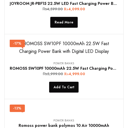
JOYROOM JR-PBF15 22.5W LED Fast Charging Power Bank 10000mAh
₨
4,599.00
₨
4,099.00
Read More
-17%
POWER BANKS
ROMOSS SW10PF 10000mAh 22.5W Fast Charging Power Bank with Digital LED Display
₨
5,999.00
₨
4,999.00
Add To Cart
-13%
POWER BANKS
Romoss power bank polymos 10 Air 10000mAh