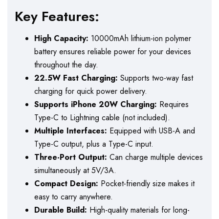
Key Features:
High Capacity:
10000mAh lithium-ion polymer
battery ensures reliable power for your devices
throughout the day.
22.5W Fast Charging:
Supports two-way fast
charging for quick power delivery.
Supports iPhone 20W Charging:
Requires
Type-C to Lightning cable (not included).
Multiple Interfaces:
Equipped with USB-A and
Type-C output, plus a Type-C input.
Three-Port Output:
Can charge multiple devices
simultaneously at 5V/3A.
Compact Design:
Pocket-friendly size makes it
easy to carry anywhere.
Durable Build:
High-quality materials for long-