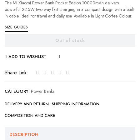
The Mi Xiaomi Power Bank Pocket Edition 10000mAh delivers
powerful 22.5W two-way fast charging in a compact design with a built-
in cable. Ideal for travel and daily use. Available in Light Coffee Colour.
SIZE GUIDES
Out of stock
ADD TO WISHLIST
COMPARE
Share Link:
CATEGORY:
Power Banks
DELIVERY AND RETURN
SHIPPING INFORMATION
COMPOSITION AND CARE
DESCRIPTION