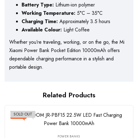
Battery Type:
Lithium-ion polymer
Working Temperature:
5°C – 35°C
Charging Time:
Approximately 3.5 hours
Available Colour:
Light Coffee
Whether you’re traveling, working, or on the go, the Mi
Xiaomi Power Bank Pocket Edition 10000mAh offers
dependable charging performance in a stylish and
portable design.
Related Products
SOLD OUT
-11%
POWER BANKS