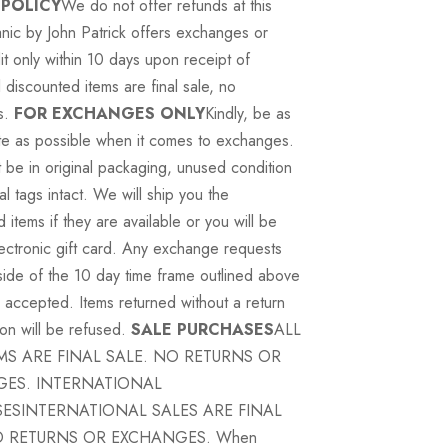
 POLICY
We do not offer refunds at this
nic by John Patrick offers exchanges or
it only within 10 days upon receipt of
 discounted items are final sale, no
s.
FOR EXCHANGES ONLY
Kindly, be as
te as possible when it comes to exchanges.
 be in original packaging, unused condition
nal tags intact. We will ship you the
items if they are available or you will be
ectronic gift card. Any exchange requests
tside of the 10 day time frame outlined above
e accepted. Items returned without a return
ion will be refused.
SALE PURCHASES
ALL
EMS ARE FINAL SALE. NO RETURNS OR
ES. INTERNATIONAL
ESINTERNATIONAL SALES ARE FINAL
O RETURNS OR EXCHANGES. When