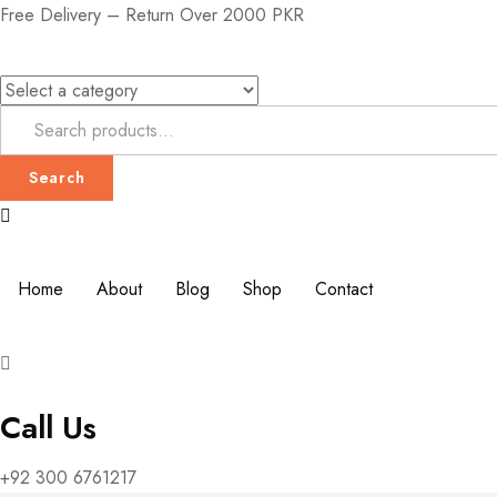
Free Delivery – Return Over 2000 PKR
Search
Home
About
Blog
Shop
Contact
Call Us
+92 300 6761217