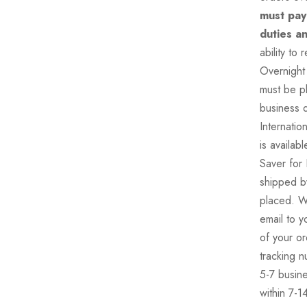
must pay
duties a
ability to
Overnight 
must be p
business d
Internati
is availa
Saver for 
shipped by
placed. W
email to y
of your or
tracking n
5-7 busine
within 7-1