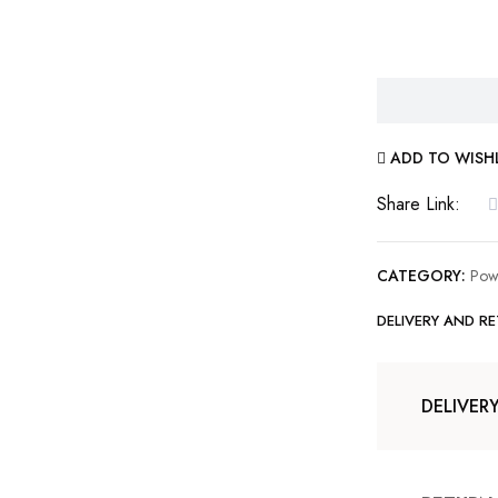
ADD TO WISH
Share Link:
CATEGORY:
Pow
DELIVERY AND R
DELIVER