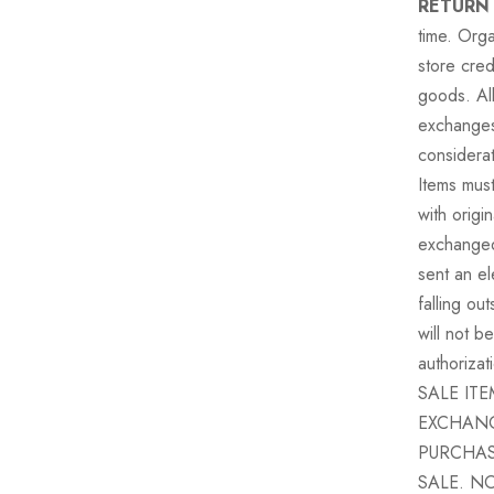
RETURN
time. Orga
store cred
goods. All
exchange
considera
Items must
with origi
exchanged 
sent an el
falling ou
will not b
authorizat
SALE IT
EXCHANG
PURCHAS
SALE. N