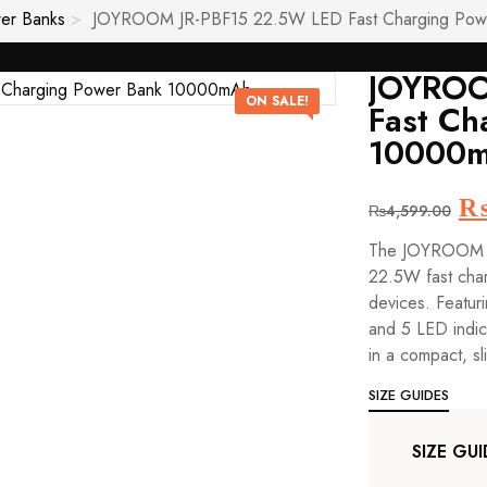
er Banks
JOYROOM JR-PBF15 22.5W LED Fast Charging Po
JOYROO
ON SALE!
Fast Ch
10000
Or
₨
4,599.00
pr
The JOYROOM J
wa
22.5W fast char
₨
devices. Featur
and 5 LED indica
in a compact, sl
SIZE GUIDES
SIZE GUI