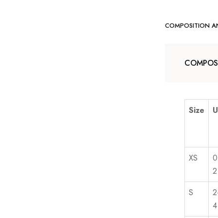
COMPOSITION A
COMPOSI
Size
U
XS
0
2
S
2
4