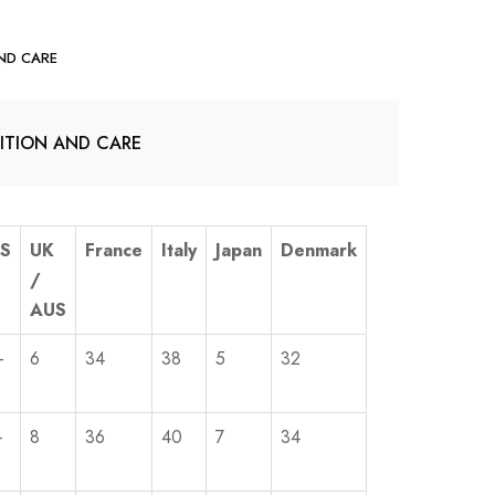
ND CARE
TION AND CARE
S
UK
France
Italy
Japan
Denmark
/
AUS
-
6
34
38
5
32
-
8
36
40
7
34