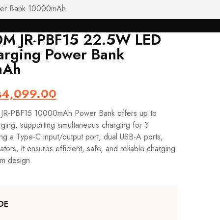
wer Bank 10000mAh
M JR-PBF15 22.5W LED
Post
arging Power Bank
Navig
mAh
iginal
Current
₨
4,099.00
ice
price
R-PBF15 10000mAh Power Bank offers up to
s:
is:
ging, supporting simultaneous charging for 3
4,599.00.
₨4,099.00.
ing a Type-C input/output port, dual USB-A ports,
tors, it ensures efficient, safe, and reliable charging
im design.
DE