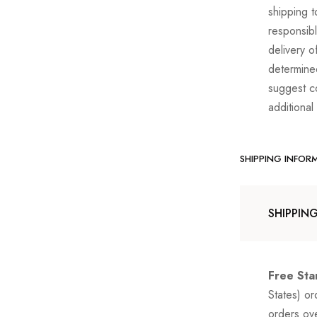
shipping t
responsibl
delivery o
determine
suggest co
additional
SHIPPING INFOR
SHIPPIN
Free Sta
States) o
orders ov