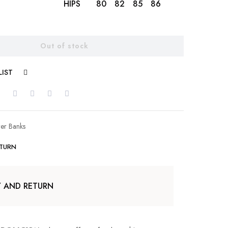
HIPS
80
82
85
86
88
89
Out of stock
LIST
COMPARE
er Banks
ETURN
Y AND RETURN