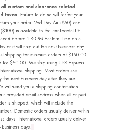
 all custom and clearance related
nd taxes
. Failure to do so will forfeit your
 return your order. 2nd Day Air ($50) and
($100) is available to the continental US,
laced before 1:30PM Eastern Time on a
ay or it will ship out the next business day.
onal shipping for minimum orders of $150.00
ble for $50.00. We ship using UPS Express
International shipping. Most orders are
 the next business day after they are
e will send you a shipping confirmation
our provided email address when all or part
der is shipped, which will include the
umber. Domestic orders usually deliver within
ss days. International orders usually deliver
4 business days.