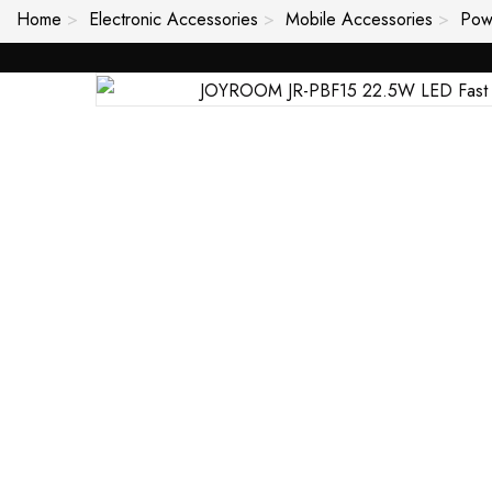
Home
Electronic Accessories
Mobile Accessories
Pow