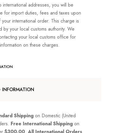
o international addresses, you will be
e for import duties, fees and taxes upon
f your international order. This charge is
d by your local customs authority. We
ntacting your local customs office for
 information on these charges.
MATION
G INFORMATION
ndard Shipping
on Domestic (United
rders.
Free International Shipping
on
er
$300.00
.
All International Orders