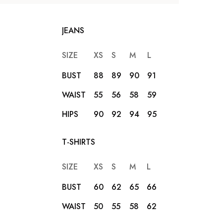
JEANS
SIZE
XS
S
M
L
XL
XXL
BUST
88
89
90
91
92
93
WAIST
55
56
58
59
62
65
HIPS
90
92
94
95
96
98
T-SHIRTS
SIZE
XS
S
M
L
XL
XXL
BUST
60
62
65
66
68
69
WAIST
50
55
58
62
65
66