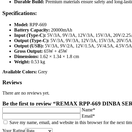
Durable Build:
Premium materials ensure safety and long-lasti
Specifications:
Model:
RPP-669
Battery Capacity:
20000mAh
Input (Type-C):
5V/3A, 9V/3A, 12V/3A, 15V/3A, 20V/2.2
Output (Type-C):
5V/3A, 9V/3A, 12V/3A, 15V/3A, 20V/5A
Output (USB):
5V/3A, 9V/2A, 12V/1.5A, 5V/4.5A, 4.5V/5A
Gross Output:
65W + 45W
Dimensions:
1.62 × 1.34 × 1.8 cm
Weight:
0.53 kg
Available Colors:
Grey
Reviews
There are no reviews yet.
Be the first to review “REMAX RPP-669 DIN
Name*
Email*
Save my name, email, and website in this browser for the next ti
Your Rating