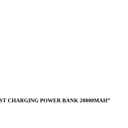
LE FAST CHARGING POWER BANK 20000MAH”