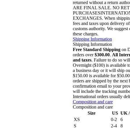
returned without a return autho
ARE FINAL SALE. NO R
PURCHASESINTERNATION
EXCHANGES. When shipping to i
fees and taxes upon delivery of
customs authority. We suggest c
these charges.
Shipping Information
Shipping Information
Free Standard Shipping
on Do
orders over
$300.00
.
All Inter
and taxes
. Failure to do so wil
Overnight ($100) is available 
a business day or it will ship 
$150.00 is available for $50.0
orders are shipped by the next 
confirmation email to your prov
will include the tracking numbe
International orders usually de
Composition and care
Composition and care
Size
US
UK 
XS
0-2
6
S
2-4
8