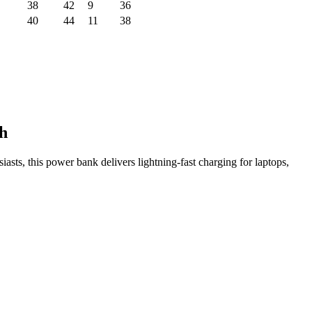
38
42
9
36
40
44
11
38
h
sts, this power bank delivers lightning-fast charging for laptops,