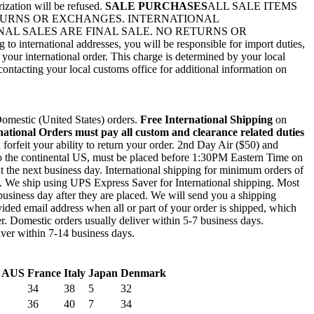
rization will be refused.
SALE PURCHASES
ALL SALE ITEMS
ETURNS OR EXCHANGES. INTERNATIONAL
AL SALES ARE FINAL SALE. NO RETURNS OR
nternational addresses, you will be responsible for import duties,
 your international order. This charge is determined by your local
ontacting your local customs office for additional information on
mestic (United States) orders.
Free International Shipping
on
national Orders must pay all custom and clearance related duties
l forfeit your ability to return your order. 2nd Day Air ($50) and
to the continental US, must be placed before 1:30PM Eastern Time on
out the next business day. International shipping for minimum orders of
0. We ship using UPS Express Saver for International shipping. Most
business day after they are placed. We will send you a shipping
ided email address when all or part of your order is shipped, which
r. Domestic orders usually deliver within 5-7 business days.
liver within 7-14 business days.
/ AUS
France
Italy
Japan
Denmark
34
38
5
32
36
40
7
34