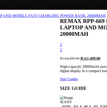
LAPTOP AND MOBILE FAST CHARGING POWER BANK 20000M
REMAX RPP-669 
LAPTOP AND MO
20000MAH
Post
navigation
Original
Curr
₨
14,499.00
₨
11,499.00
price
pric
High-capacity 20000mAh power
was:
is:
digital display in a compact tra
₨14,499.00.
₨11
Size Guides
SIZE GUIDE
JEANS
SIZE
XS
S
M
L
XL
XX