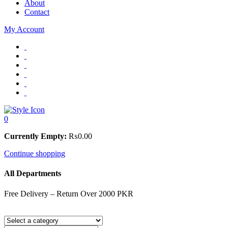
About
Contact
My Account
0
Currently Empty:
₨
0.00
Continue shopping
All Departments
Free Delivery – Return Over 2000 PKR