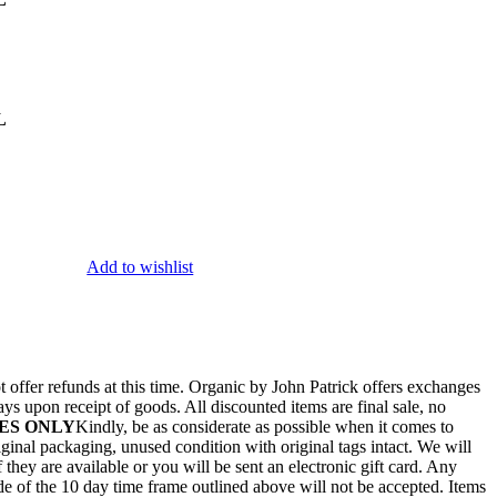
L
Add to wishlist
 offer refunds at this time. Organic by John Patrick offers exchanges
ays upon receipt of goods. All discounted items are final sale, no
ES ONLY
Kindly, be as considerate as possible when it comes to
ginal packaging, unused condition with original tags intact. We will
they are available or you will be sent an electronic gift card. Any
de of the 10 day time frame outlined above will not be accepted. Items