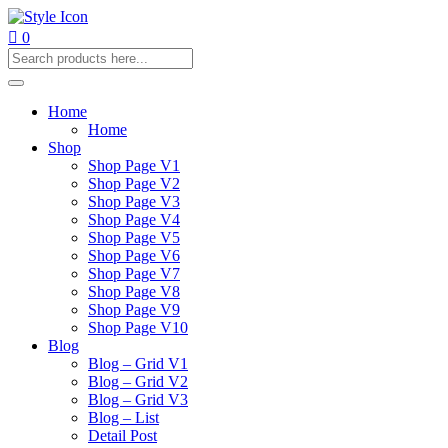
0
Home
Home
Shop
Shop Page V1
Shop Page V2
Shop Page V3
Shop Page V4
Shop Page V5
Shop Page V6
Shop Page V7
Shop Page V8
Shop Page V9
Shop Page V10
Blog
Blog – Grid V1
Blog – Grid V2
Blog – Grid V3
Blog – List
Detail Post