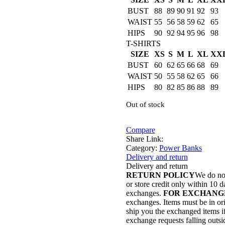
BUST
88
89
90
91
92
93
WAIST
55
56
58
59
62
65
HIPS
90
92
94
95
96
98
T-SHIRTS
SIZE
XS
S
M
L
XL
XX
BUST
60
62
65
66
68
69
WAIST
50
55
58
62
65
66
HIPS
80
82
85
86
88
89
Out of stock
Compare
Share Link:
Category:
Power Banks
Delivery and return
Delivery and return
RETURN POLICY
We do not
or store credit only within 10 d
exchanges.
FOR EXCHANG
exchanges. Items must be in ori
ship you the exchanged items if 
exchange requests falling outsi