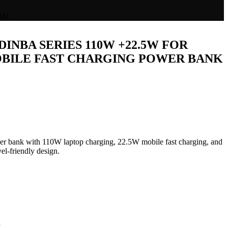
AH
DINBA SERIES 110W +22.5W FOR
BILE FAST CHARGING POWER BANK
ent
e
 bank with 110W laptop charging, 22.5W mobile fast charging, and
vel-friendly design.
,499.00.
L