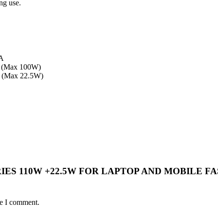
ng use.
5A
 (Max 100W)
 (Max 22.5W)
BA SERIES 110W +22.5W FOR LAPTOP AND MOBI
me I comment.