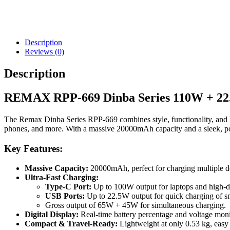
Description
Reviews (0)
Description
REMAX RPP-669 Dinba Series 110W + 22
The Remax Dinba Series RPP-669 combines style, functionality, and hig
phones, and more. With a massive 20000mAh capacity and a sleek, por
Key Features:
Massive Capacity:
20000mAh, perfect for charging multiple dev
Ultra-Fast Charging:
Type-C Port:
Up to 100W output for laptops and high-
USB Ports:
Up to 22.5W output for quick charging of sm
Gross output of 65W + 45W for simultaneous charging.
Digital Display:
Real-time battery percentage and voltage moni
Compact & Travel-Ready:
Lightweight at only 0.53 kg, easy