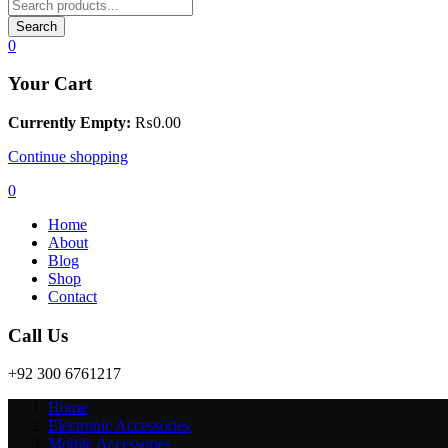
Search
0
Your Cart
Currently Empty:
₨
0.00
Continue shopping
0
Home
About
Blog
Shop
Contact
Call Us
+92 300 6761217
Home
Electronic Accessories
Mobile Accessories