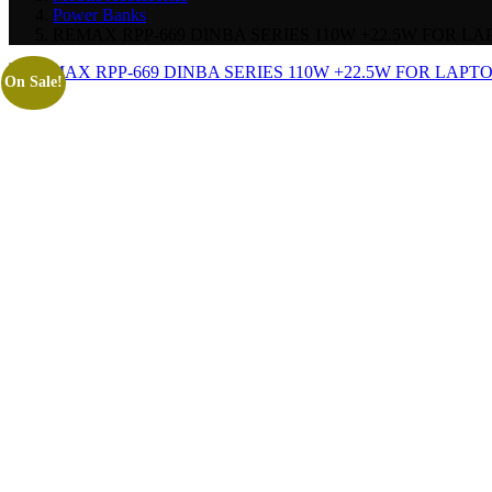
Power Banks
REMAX RPP-669 DINBA SERIES 110W +22.5W FOR 
On Sale!