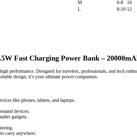
M
6-8
10
L
8-10
12
.5W Fast Charging Power Bank – 20000mA
h performance. Designed for travelers, professionals, and tech enthusia
table design, it’s your ultimate power companion.
ices like phones, tablets, and laptops.
demand devices.
aller gadgets.
toring.
 to carry anywhere.