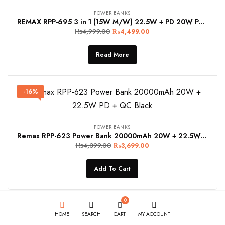
POWER BANKS
REMAX RPP-695 3 in 1 (15W M/W) 22.5W + PD 20W Power Bank with Foldable Stand in Grey
₨
4,999.00
₨
4,499.00
Read More
-16%
POWER BANKS
Remax RPP-623 Power Bank 20000mAh 20W + 22.5W PD + QC Black
₨
4,399.00
₨
3,699.00
Add To Cart
0
HOME
SEARCH
CART
MY ACCOUNT