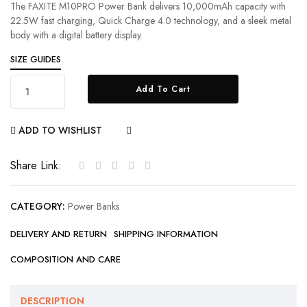
The FAXITE M10PRO Power Bank delivers 10,000mAh capacity with
22.5W fast charging, Quick Charge 4.0 technology, and a sleek metal
body with a digital battery display.
SIZE GUIDES
Add To Cart
ADD TO WISHLIST
COMPARE
Share Link:
CATEGORY:
Power Banks
DELIVERY AND RETURN
SHIPPING INFORMATION
COMPOSITION AND CARE
DESCRIPTION