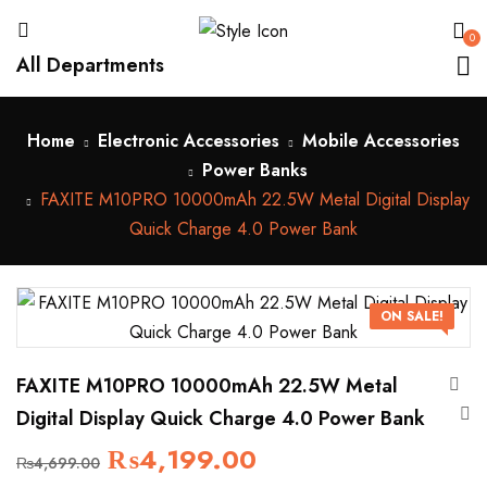
0
All Departments
Home
Electronic Accessories
Mobile Accessories
Power Banks
FAXITE M10PRO 10000mAh 22.5W Metal Digital Display
Quick Charge 4.0 Power Bank
ON SALE!
FAXITE M10PRO 10000mAh 22.5W Metal
Digital Display Quick Charge 4.0 Power Bank
₨
4,199.00
₨
4,699.00