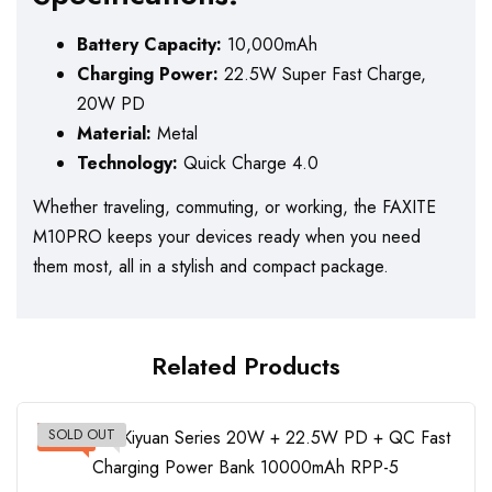
Battery Capacity:
10,000mAh
Charging Power:
22.5W Super Fast Charge,
20W PD
Material:
Metal
Technology:
Quick Charge 4.0
Whether traveling, commuting, or working, the FAXITE
M10PRO keeps your devices ready when you need
them most, all in a stylish and compact package.
Related Products
SOLD OUT
-17%