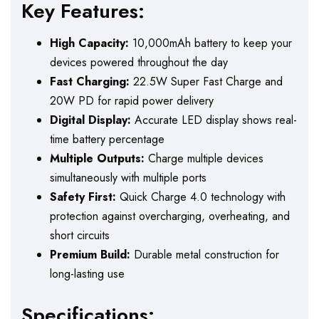
Key Features:
High Capacity:
10,000mAh battery to keep your
devices powered throughout the day
Fast Charging:
22.5W Super Fast Charge and
20W PD for rapid power delivery
Digital Display:
Accurate LED display shows real-
time battery percentage
Multiple Outputs:
Charge multiple devices
simultaneously with multiple ports
Safety First:
Quick Charge 4.0 technology with
protection against overcharging, overheating, and
short circuits
Premium Build:
Durable metal construction for
long-lasting use
Specifications: