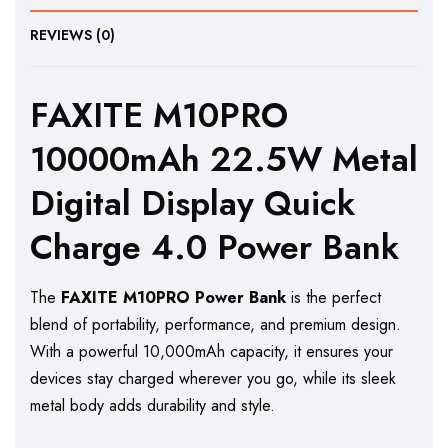
REVIEWS (0)
FAXITE M10PRO
10000mAh 22.5W Metal
Digital Display Quick
Charge 4.0 Power Bank
The
FAXITE M10PRO Power Bank
is the perfect
blend of portability, performance, and premium design.
With a powerful 10,000mAh capacity, it ensures your
devices stay charged wherever you go, while its sleek
metal body adds durability and style.