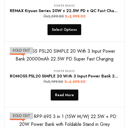
POWER BANKS
REMAX Kiyuan Series 20W + 22.5W PD + QC Fast Charging Power Bank 10000mAh RPP-5 Blue and White
₨
3,599.00
₨
2,999.00
Select Options
SOLD OUT
-10%
POWER BANKS
ROMOSS PSL20 SIMPLE 20 With 3 Input Power Bank 20000mAh 22.5W PD Super Fast Charging
₨
5,199.00
₨
4,699.00
Read More
SOLD OUT
-10%