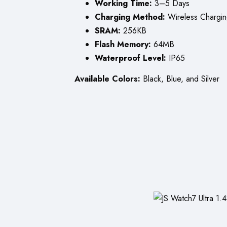
Working Time:
3–5 Days
Charging Method:
Wireless Chargi
SRAM:
256KB
Flash Memory:
64MB
Waterproof Level:
IP65
Available Colors:
Black, Blue, and Silver