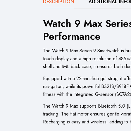
DESCRIPTION
ADDITIONAL INF
Watch 9 Max Serie
Performance
The Watch 9 Max Series 9 Smartwatch is built
touch display and a high resolution of 485×520
shell and IML back case, it ensures both dur
Equipped with a 22mm silica gel strap, it of
navigation, while its powerful B3218/8918
fitness with the integrated G-sensor (SC7
The Watch 9 Max supports Bluetooth 5.0 (LE+
tracking. The flat motor ensures gentle vibr
Recharging is easy and wireless, adding to 