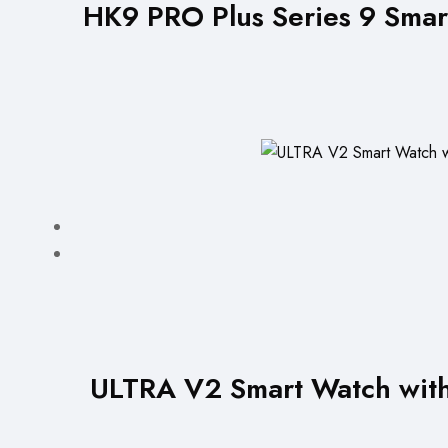
HK9 PRO Plus Series 9 Smar
ULTRA V2 Smart Watch with 