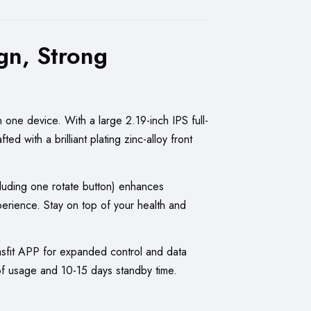
gn, Strong
 one device. With a large 2.19-inch IPS full-
d with a brilliant plating zinc-alloy front
ncluding one rotate button) enhances
ience. Stay on top of your health and
asfit APP for expanded control and data
 of usage and 10-15 days standby time.