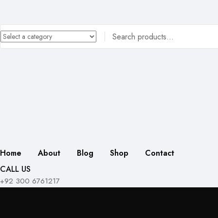
Home
About
Blog
Shop
Contact
CALL US
+92 300 6761217