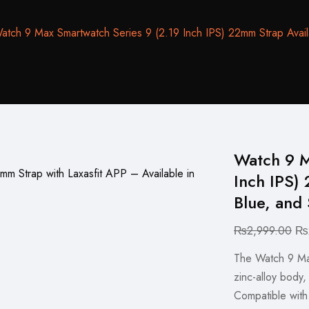
atch 9 Max Smartwatch Series 9 (2.19 Inch IPS) 22mm Strap Availab
Watch 9 M
Inch IPS) 
Blue, and 
Ori
₨
2,999.00
₨
pri
The Watch 9 Max 
wa
zinc-alloy body,
₨2
Compatible with 