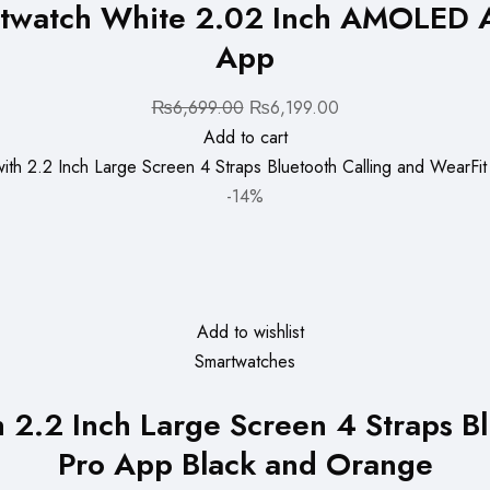
twatch White 2.02 Inch AMOLED AI
App
Original
Current
₨
6,699.00
₨
6,199.00
price
price
Add to cart
was:
is:
₨6,699.00.
₨6,199.00.
-14%
Add to wishlist
Smartwatches
2.2 Inch Large Screen 4 Straps Bl
Pro App Black and Orange