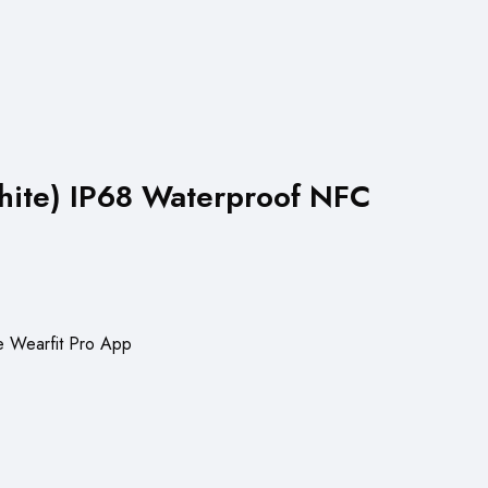
hite) IP68 Waterproof NFC