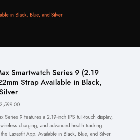
le in Black, Blue, and Silver
ax Smartwatch Series 9 (2.19
22mm Strap Available in Black,
Silver
ginal
Current
2,599.00
ce
price
Series 9 features a 2.19-inch IPS full-touch display,
s:
is:
 wireless charging, and advanced health tracking.
,999.00.
₨2,599.00.
the Laxasfit App. Available in Black, Blue, and Silver.