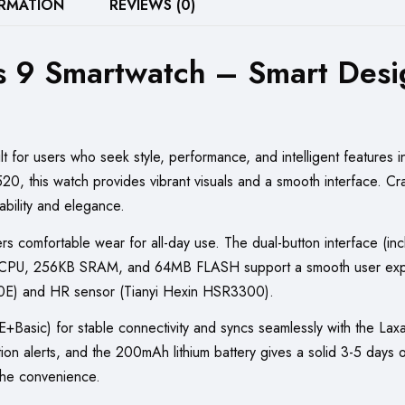
ORMATION
REVIEWS (0)
Black,
Blue,
s 9 Smartwatch – Smart Desi
and
Silver
quantity
 for users who seek style, performance, and intelligent features in
, this watch provides vibrant visuals and a smooth interface. Crafte
ability and elegance.
fers comfortable wear for all-day use. The dual-button interface (i
F CPU, 256KB SRAM, and 64MB FLASH support a smooth user exper
A20E) and HR sensor (Tianyi Hexin HSR3300).
Basic) for stable connectivity and syncs seamlessly with the Lax
ation alerts, and the 200mAh lithium battery gives a solid 3-5 days
the convenience.