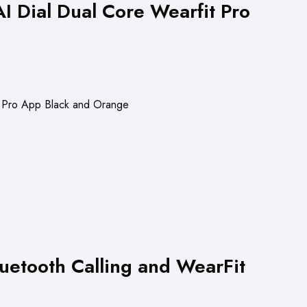
 Dial Dual Core Wearfit Pro
uetooth Calling and WearFit