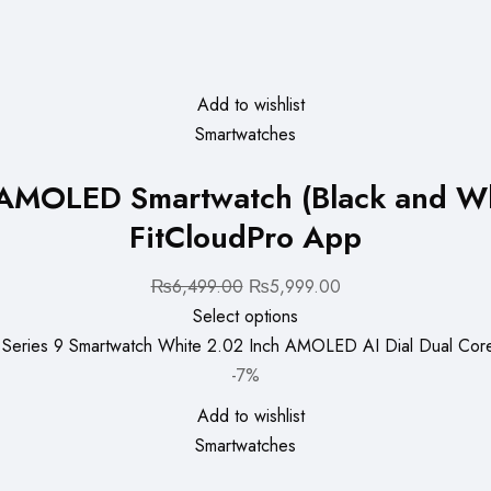
Add to wishlist
Smartwatches
h AMOLED Smartwatch (Black and W
FitCloudPro App
Original
Current
₨
6,499.00
₨
5,999.00
price
price
Select options
was:
is:
₨6,499.00.
₨5,999.00.
-7%
Add to wishlist
Smartwatches