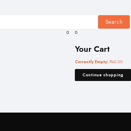
Search
0
0
Your Cart
Currently Empty:
₨
0.00
Continue shopping