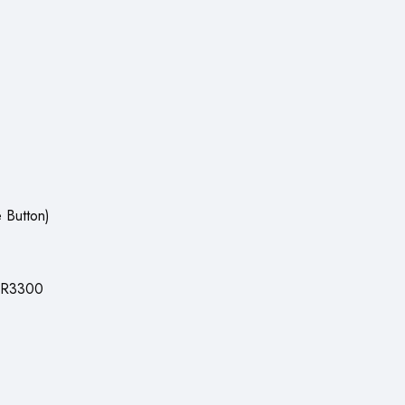
 Button)
SR3300