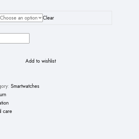
Clear
Add to wishlist
gory:
Smartwatches
urn
ation
d care