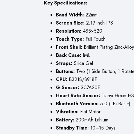
Key Specifications:
Band Width:
22mm
Screen Size:
2.19 inch IPS
Resolution:
485×520
Touch Type:
Full Touch
Front Shell:
Brilliant Plating Zinc-Alloy
Back Case:
IML
Straps:
Silica Gel
Buttons:
Two (1 Side Button, 1 Rotate
CPU:
B3218/8918F
G Sensor:
SC7A20E
Heart Rate Sensor:
Tianyi Hexin H
Bluetooth Version:
5.0 (LE+Basic)
Vibration:
Flat Motor
Battery:
200mAh Lithium
Standby Time:
10–15 Days