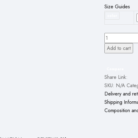
Size Guides
color
Watch
9
Add to cart
Max
Smartwatch
Series
Compare
Share Link:
9
SKU:
N/A
Cate
(2.19
Delivery and ret
Inch
Shipping Inform
IPS)
Composition an
22mm
Strap
Available
in