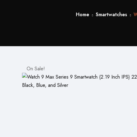
Home
Smartwatches
W
On Sale!