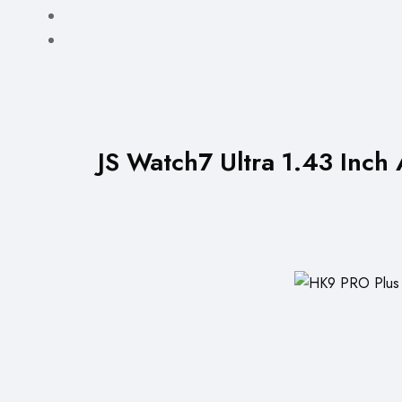
JS Watch7 Ultra 1.43 Inc