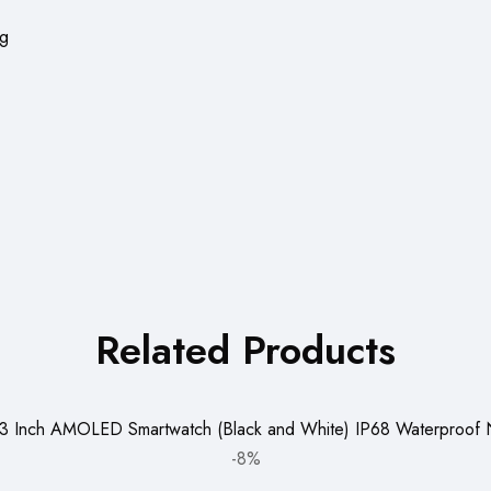
ng
Related Products
-8%