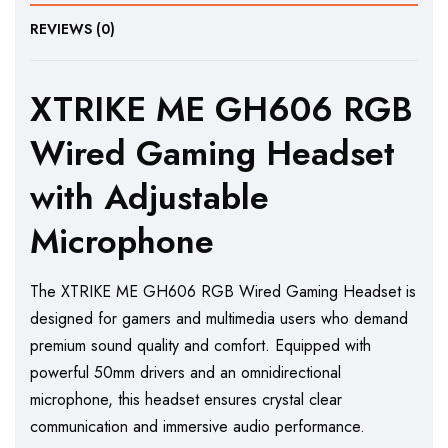
REVIEWS (0)
XTRIKE ME GH606 RGB
Wired Gaming Headset
with Adjustable
Microphone
The XTRIKE ME GH606 RGB Wired Gaming Headset is
designed for gamers and multimedia users who demand
premium sound quality and comfort. Equipped with
powerful 50mm drivers and an omnidirectional
microphone, this headset ensures crystal clear
communication and immersive audio performance.