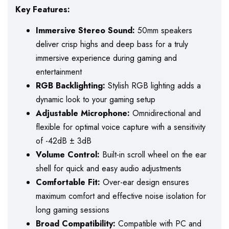
Key Features:
Immersive Stereo Sound:
50mm speakers
deliver crisp highs and deep bass for a truly
immersive experience during gaming and
entertainment
RGB Backlighting:
Stylish RGB lighting adds a
dynamic look to your gaming setup
Adjustable Microphone:
Omnidirectional and
flexible for optimal voice capture with a sensitivity
of -42dB ± 3dB
Volume Control:
Built-in scroll wheel on the ear
shell for quick and easy audio adjustments
Comfortable Fit:
Over-ear design ensures
maximum comfort and effective noise isolation for
long gaming sessions
Broad Compatibility:
Compatible with PC and