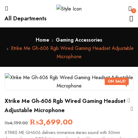
0
All Departments
Home
Gaming Accessories
Xtrike Me Gh-606 Rgb Wired Gaming Headset Adjustable
Microphone
ON SALE!
Xtrike Me Gh-606 Rgb Wired Gaming Headset
Adjustable Microphone
₨
3,699.00
₨
4,199.00
XTRIKE ME GH606 delivers immersive stereo sound with 50mm