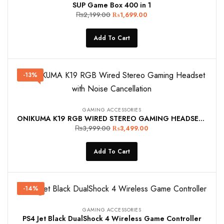
SUP Game Box 400 in 1
₨
2,199.00
₨
1,699.00
Add To Cart
-13%
GAMING ACCESSORIES
ONIKUMA K19 RGB WIRED STEREO GAMING HEADSET TRUE NOISE CANCELLATION, USB+3.5MM AUDIO PLUG FOR PS4/PC/XBOX ONE CONTROLLER/LAPTOP, BLACK
₨
3,999.00
₨
3,499.00
Add To Cart
-14%
GAMING ACCESSORIES
PS4 Jet Black DualShock 4 Wireless Game Controller