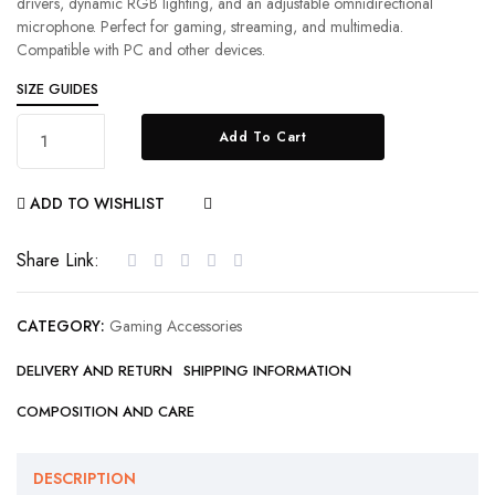
drivers, dynamic RGB lighting, and an adjustable omnidirectional
microphone. Perfect for gaming, streaming, and multimedia.
Compatible with PC and other devices.
SIZE GUIDES
Add To Cart
ADD TO WISHLIST
COMPARE
Share Link:
CATEGORY:
Gaming Accessories
DELIVERY AND RETURN
SHIPPING INFORMATION
COMPOSITION AND CARE
DESCRIPTION