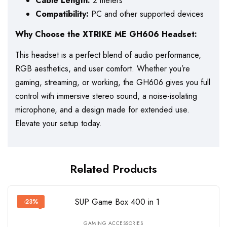
Cable Length:
2 meters
Compatibility:
PC and other supported devices
Why Choose the XTRIKE ME GH606 Headset:
This headset is a perfect blend of audio performance,
RGB aesthetics, and user comfort. Whether you’re
gaming, streaming, or working, the GH606 gives you full
control with immersive stereo sound, a noise-isolating
microphone, and a design made for extended use.
Elevate your setup today.
Related Products
-23%
GAMING ACCESSORIES