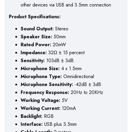
other devices via USB and 3.5mm connection
Product Specifications:
Sound Output:
Stereo
Speaker Size:
50mm
Rated Power:
20mW
Impedance:
32Ω ± 15 percent
Sensitivity:
103dB ± 3dB
Microphone Size:
4 x 1.5mm
Microphone Type:
Omnidirectional
Microphone Sensitivity:
-42dB ± 3dB
Frequency Response:
20Hz to 20KHz
Working Voltage:
5V
Working Current:
120mA
Backlight:
RGB
Interface:
USB plus 3.5mm