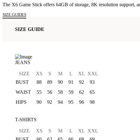
The X6 Game Stick offers 64GB of storage, 8K resolution support, an
was:
is:
SIZE GUIDES
₨5,999.00.
₨5,499.00.
SIZE GUIDE
JEANS
SIZE
XS
S
M
L
XL
XXL
BUST
88
89
90
91
92
93
WAIST
55
56
58
59
62
65
HIPS
90
92
94
95
96
98
T-SHIRTS
SIZE
XS
S
M
L
XL
XXL
BUST
60
62
65
66
68
69