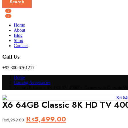
Search
0
0
Home
About
Blog
Shop
Contact
Call Us
+92 300 6761217
Home
Gaming Accessories
X6 64GB Classic 8K HD TV 40000+ Games with Console Wir
X6 64GB Classic 8K HD TV 400
Original
Current
₨
5,499.00
₨
5,999.00
price
price