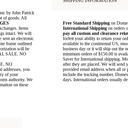
SHIPPING INFORMATION
anic by John Patrick
t of goods. All
GES
Free Standard Shipping
on Domest
exchanges. Items
International Shipping
on orders 
gs intact. We will
pay all custom and clearance rela
e sent an electronic
forfeit your ability to return your 
ime frame outlined
available to the continental US, mu
orization will be
business day or it will ship out the 
AL SALE. NO
minimum orders of $150.00 is avail
Saver for International shipping. Mo
E. NO
after they are placed. We will send 
addresses, you
provided email address when all or p
ery of your
include the tracking number. Domest
stoms authority. We
days. International orders usually d
rmation on these