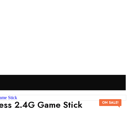
ess 2.4G Game Stick
ON SALE!
P
N