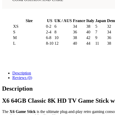
Size
US
UK / AUS
France
Italy
Japan
Den
XS
0-2
6
34
38
5
32
S
2-4
8
36
40
7
34
M
6-8
10
38
42
9
36
L
8-10
12
40
44
11
38
Description
Reviews (0)
Description
X6 64GB Classic 8K HD TV Game Stick wit
The
X6 Game Stick
is the ultimate plug-and-play retro gaming consol