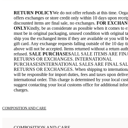
RETURN POLICY
We do not offer refunds at this time. Org
offers exchanges or store credit only within 10 days upon receip
discounted items are final sale, no exchanges.
FOR EXCHAN
ONLY
Kindly, be as considerate as possible when it comes to 
must be in original packaging, unused condition with original ta
ship you the exchanged items if they are available or you will b
gift card. Any exchange requests falling outside of the 10 day t
above will not be accepted. Items returned without a return auth
refused.
SALE PURCHASES
ALL SALE ITEMS ARE FIN
RETURNS OR EXCHANGES. INTERNATIONAL
PURCHASESINTERNATIONAL SALES ARE FINAL SAL
RETURNS OR EXCHANGES. When shipping to international 
will be responsible for import duties, fees and taxes upon deliv
international order. This charge is determined by your local cu
suggest contacting your local customs office for additional info
charges.
COMPOSITION AND CARE
COMPOSITION AND CARE