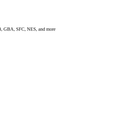
 GB, GBA, SFC, NES, and more