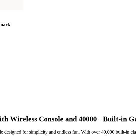
mark
h Wireless Console and 40000+ Built-in 
e designed for simplicity and endless fun. With over 40,000 built-in clas