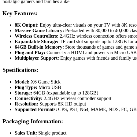
nostalgic gamers and families alike.
Key Features:
8K Output:
Enjoy ultra-clear visuals on your TV with 8K reso
Massive Game Library:
Preloaded with 30,000 to 40,000 cl
Wireless Controllers:
2.4GHz wireless connection offers smoo
Expandable Storage:
TF card slot supports up to 128GB for 
64GB Built-in Memory:
Store thousands of games and game sa
Plug and Play:
Connect via HDMI and power via Micro USB –
Multiplayer Support:
Enjoy games with friends and family u
Specifications:
Model:
X6 Game Stick
Plug Type:
Micro USB
Storage:
64GB (expandable up to 128GB)
Connectivity:
2.4GHz wireless controller support
Resolution:
Supports 8K HD output
Supported Formats:
CPS, PS1, N64, MAME, NDS, FC, GB
Packaging Information:
Sales Unit:
Single product