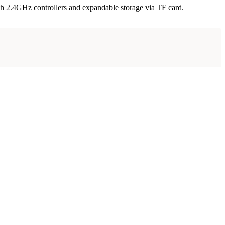
th 2.4GHz controllers and expandable storage via TF card.