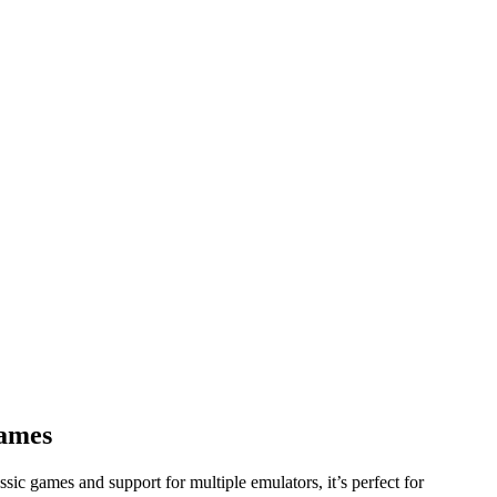
Games
sic games and support for multiple emulators, it’s perfect for