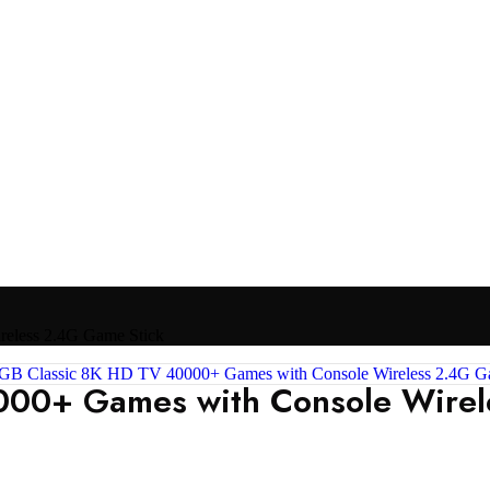
eless 2.4G Game Stick
00+ Games with Console Wirel