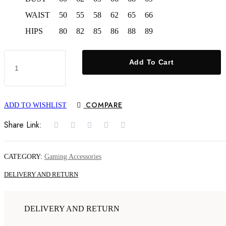
WAIST
50
55
58
62
65
66
HIPS
80
82
85
86
88
89
X6
Add To Cart
64GB
Classic
8K
HD
TV
COMPARE
ADD TO WISHLIST
40000+
Games
Share Link:
with
Console
Wireless
2.4G
CATEGORY:
Gaming Accessories
Game
Stick
DELIVERY AND RETURN
quantity
DELIVERY AND RETURN