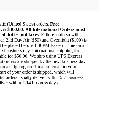
ic (United States) orders.
Free
over
$300.00
.
All International Orders must
ted duties and taxes
. Failure to do so will
order. 2nd Day Air ($50) and Overnight ($100) is
st be placed before 1:30PM Eastern Time on a
next business day. International shipping for
able for $50.00. We ship using UPS Express
st orders are shipped by the next business day
you a shipping confirmation email to your
art of your order is shipped, which will
ic orders usually deliver within 5-7 business
eliver within 7-14 business days.