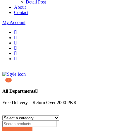
Detail Post
About
Contact
My Account
0
All Departments
Free Delivery – Return Over 2000 PKR