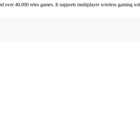
d over 40,000 retro games. It supports multiplayer wireless gaming wi