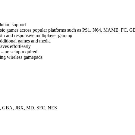
lution support
assic games across popular platforms such as PS1, N64, MAME, FC,
th and responsive multiplayer gaming
additional games and media
ves effortlessly
 no setup required
sing wireless gamepads
, GBA, JBX, MD, SFC, NES