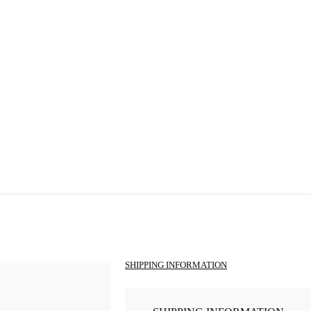
SHIPPING INFORMATION