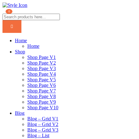
0
Home
Home
Shop
Shop Page V1
Shop Page V2
Shop Page V3
Shop Page V4
Shop Page V5
Shop Page V6
Shop Page V7
Shop Page V8
Shop Page V9
Shop Page V10
Blog
Blog – Grid V1
Blog – Grid V2
Blog – Grid V3
Blog – List