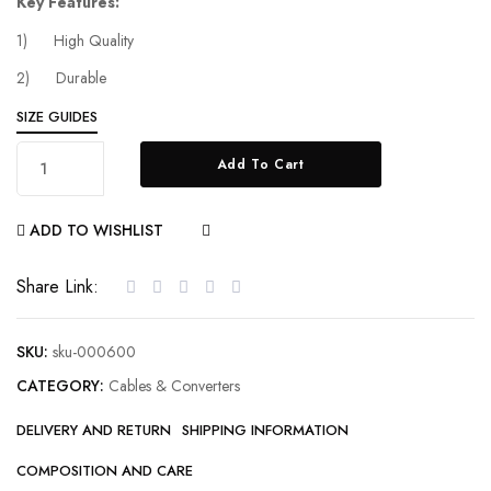
Key Features:
1) High Quality
2) Durable
SIZE GUIDES
Add To Cart
ADD TO WISHLIST
COMPARE
Share Link:
SKU:
sku-000600
CATEGORY:
Cables & Converters
DELIVERY AND RETURN
SHIPPING INFORMATION
COMPOSITION AND CARE