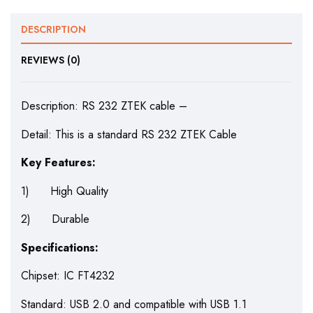
DESCRIPTION
REVIEWS (0)
Description: RS 232 ZTEK cable –
Detail: This is a standard RS 232 ZTEK Cable
Key Features:
1) High Quality
2) Durable
Specifications:
Chipset: IC FT4232
Standard: USB 2.0 and compatible with USB 1.1