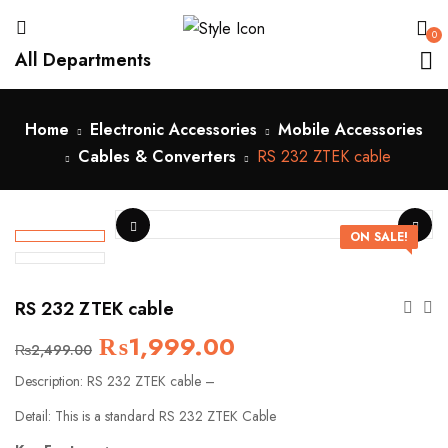
0
All Departments
Home
Electronic Accessories
Mobile Accessories
Cables & Converters
RS 232 ZTEK cable
ON SALE!
RS 232 ZTEK cable
₨
1,999.00
₨
2,499.00
Description: RS 232 ZTEK cable –
Detail: This is a standard RS 232 ZTEK Cable