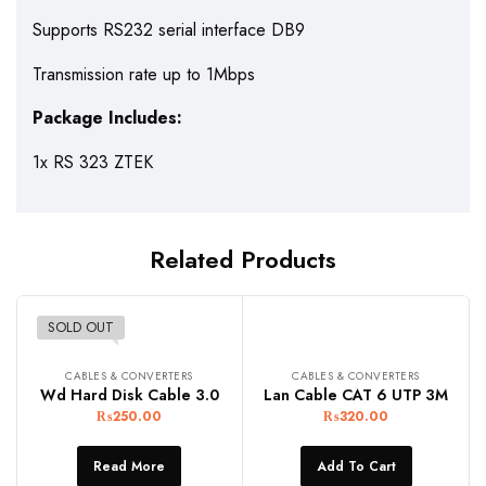
Supports RS232 serial interface DB9
Transmission rate up to 1Mbps
Package Includes:
1x RS 323 ZTEK
Related Products
SOLD OUT
CABLES & CONVERTERS
CABLES & CONVERTERS
Wd Hard Disk Cable 3.0
Lan Cable CAT 6 UTP 3M
₨
250.00
₨
320.00
Read More
Add To Cart