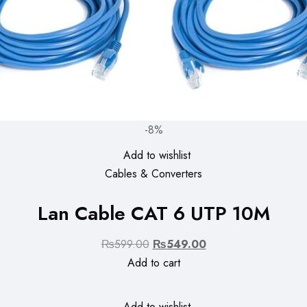
-8%
Add to wishlist
Cables & Converters
Lan Cable CAT 6 UTP 10M
Original
Current
₨
599.00
₨
549.00
price
price
Add to cart
was:
is:
₨599.00.
₨549.00.
Add to wishlist