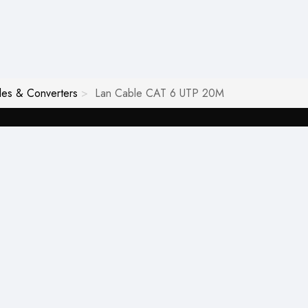
les & Converters
Lan Cable CAT 6 UTP 20M