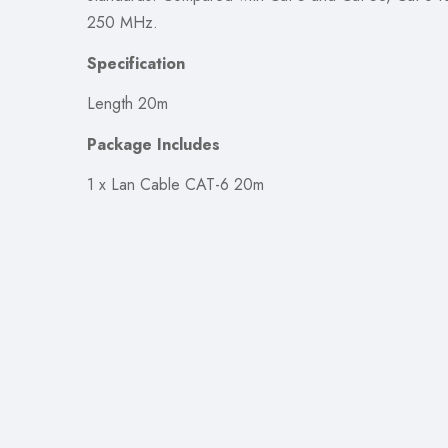
250 MHz.
Specification
Length 20m
Package Includes
1 x Lan Cable CAT-6 20m