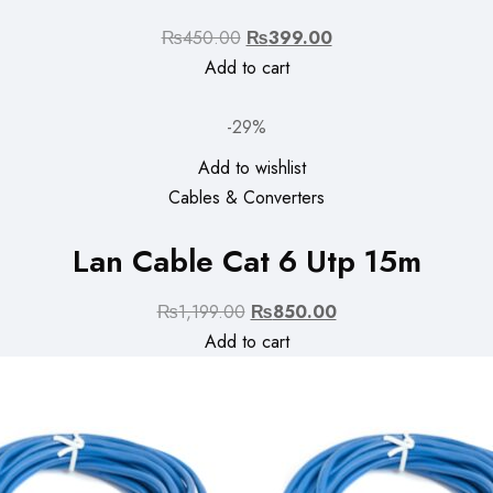
Original
Current
₨
450.00
₨
399.00
price
price
Add to cart
was:
is:
₨450.00.
₨399.00.
-29%
Add to wishlist
Cables & Converters
Lan Cable Cat 6 Utp 15m
Original
Current
₨
1,199.00
₨
850.00
price
price
Add to cart
was:
is:
₨1,199.00.
₨850.00.