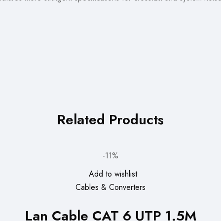
Related Products
-11%
Add to wishlist
Cables & Converters
Lan Cable CAT 6 UTP 1.5M