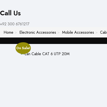
Call Us
+92 300 6761217
Home
Electronic Accessories
Mobile Accessories
Cab
On Sale!