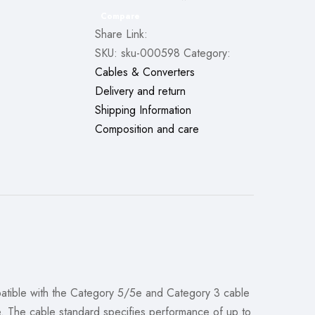
Compare
Share Link:
SKU:
sku-000598
Category:
Cables & Converters
Delivery and return
Shipping Information
Composition and care
mpatible with the Category 5/5e and Category 3 cable
e. The cable standard specifies performance of up to