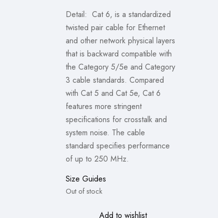
₨1,399.00.
₨999.00.
Detail: Cat 6, is a standardized
twisted pair cable for Ethernet
and other network physical layers
that is backward compatible with
the Category 5/5e and Category
3 cable standards. Compared
with Cat 5 and Cat 5e, Cat 6
features more stringent
specifications for crosstalk and
system noise. The cable
standard specifies performance
of up to 250 MHz.
Size Guides
Out of stock
Add to wishlist