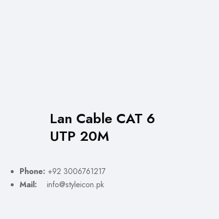
Lan Cable CAT 6
UTP 20M
Phone:
+92 3006761217
Mail:
info@styleicon.pk