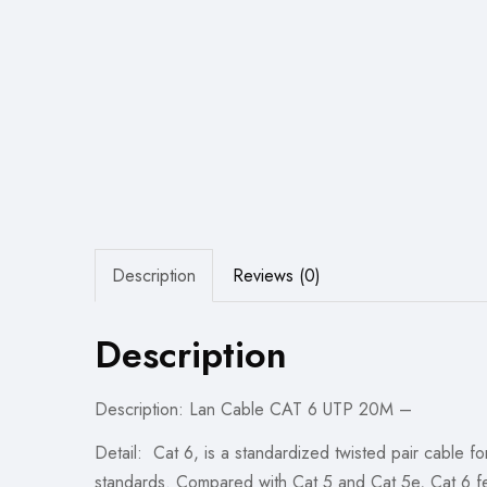
Description
Reviews (0)
Description
Description: Lan Cable CAT 6 UTP 20M –
Detail: Cat 6, is a standardized twisted pair cable 
standards. Compared with Cat 5 and Cat 5e, Cat 6 fea