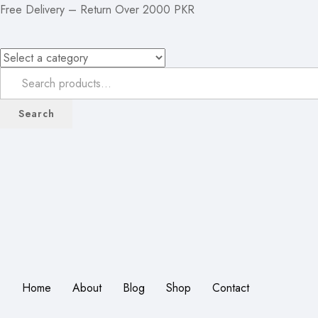
Free Delivery – Return Over 2000 PKR
Search
Home
About
Blog
Shop
Contact