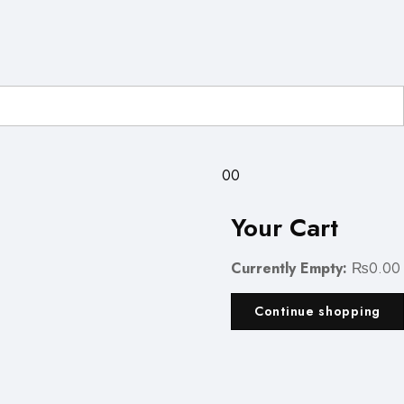
0
0
Your Cart
Currently Empty:
₨
0.00
Continue shopping