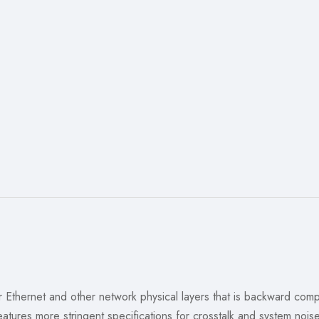
for Ethernet and other network physical layers that is backward co
tures more stringent specifications for crosstalk and system nois