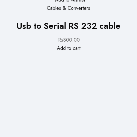
Cables & Converters
Usb to Serial RS 232 cable
₨
800.00
Add to cart