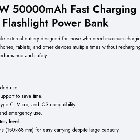
 50000mAh Fast Charging T
n Flashlight Power Bank
tile external battery designed for those who need maximum chargi
phones, tablets, and other devices multiple times without rechargi
performance and safety.
ded use.
port to save time.
Type-C, Micro, and iOS compatibility.
 and emergency use.
ery level.
 (150×68 mm) for easy carrying despite large capacity.