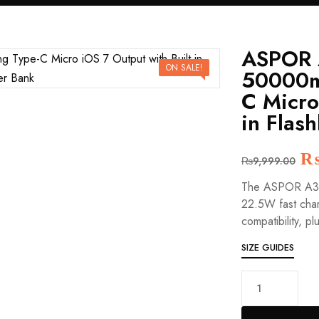
ASPOR 
ON SALE!
50000m
C Micro
in Flas
Or
₨
9,999.00
pr
The ASPOR A350
wa
22.5W fast char
₨
compatibility, pl
SIZE GUIDES
ASPOR
A350
22.5W