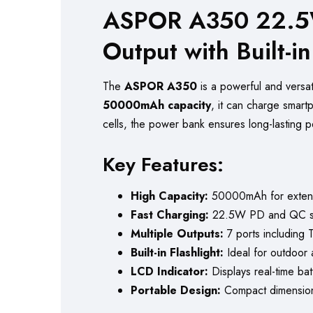
ASPOR A350 22.5W
Output with Built-i
The
ASPOR A350
is a powerful and versa
50000mAh capacity
, it can charge smart
cells, the power bank ensures long-lasting 
Key Features:
High Capacity:
50000mAh for exten
Fast Charging:
22.5W PD and QC sup
Multiple Outputs:
7 ports including 
Built-in Flashlight:
Ideal for outdoor
LCD Indicator:
Displays real-time batt
Portable Design:
Compact dimensions