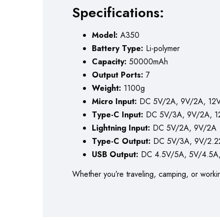
Specifications:
Model:
A350
Battery Type:
Li-polymer
Capacity:
50000mAh
Output Ports:
7
Weight:
1100g
Micro Input:
DC 5V/2A, 9V/2A, 12V
Type-C Input:
DC 5V/3A, 9V/2A, 1
Lightning Input:
DC 5V/2A, 9V/2A
Type-C Output:
DC 5V/3A, 9V/2.22
USB Output:
DC 4.5V/5A, 5V/4.5A,
Whether you’re traveling, camping, or worki