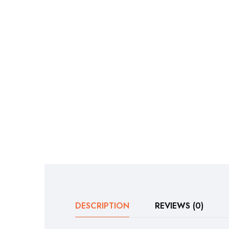
DESCRIPTION
REVIEWS (0)