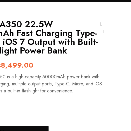
A350 22.5W
Ah Fast Charging Type-
 iOS 7 Output with Built-
hlight Power Bank
iginal
Current
₨
8,499.00
ice
price
 is a high-capacity 50000mAh power bank with
s:
is:
ging, multiple output ports, Type-C, Micro, and iOS
9,999.00.
₨8,499.00.
us a built-in flashlight for convenience.