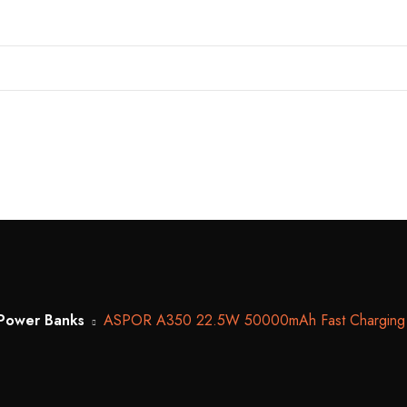
Power Banks
ASPOR A350 22.5W 50000mAh Fast Charging Type