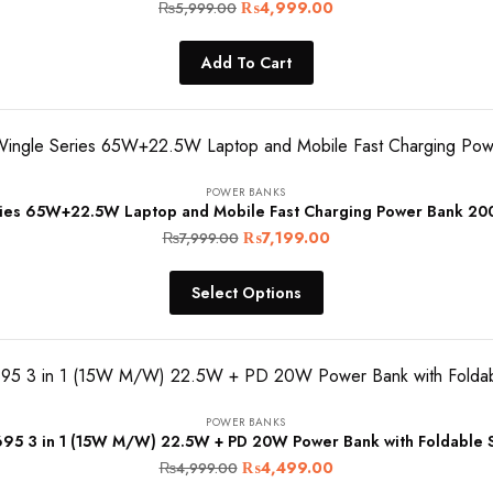
Original
Current
₨
4,999.00
₨
5,999.00
price
price
Add To Cart
was:
is:
₨5,999.00.
₨4,999.00.
POWER BANKS
ies 65W+22.5W Laptop and Mobile Fast Charging Power Bank 2
Original
Current
₨
7,199.00
₨
7,999.00
price
price
Select Options
was:
is:
₨7,999.00.
₨7,199.00.
POWER BANKS
95 3 in 1 (15W M/W) 22.5W + PD 20W Power Bank with Foldable S
Original
Current
₨
4,499.00
₨
4,999.00