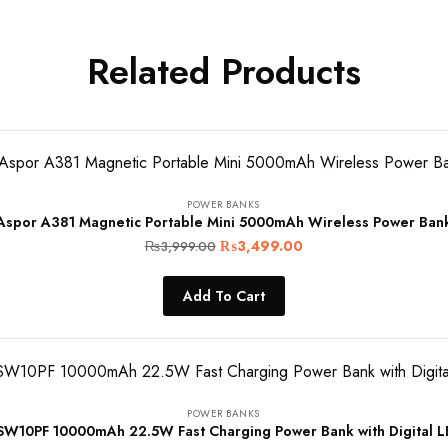
Related Products
POWER BANKS
Aspor A381 Magnetic Portable Mini 5000mAh Wireless Power Ban
Original
Current
₨
3,499.00
₨
3,999.00
price
price
Add To Cart
was:
is:
₨3,999.00.
₨3,499.00.
POWER BANKS
10PF 10000mAh 22.5W Fast Charging Power Bank with Digital L