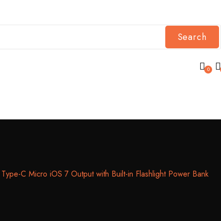
Search
0
-C Micro iOS 7 Output with Built-in Flashlight Power Bank