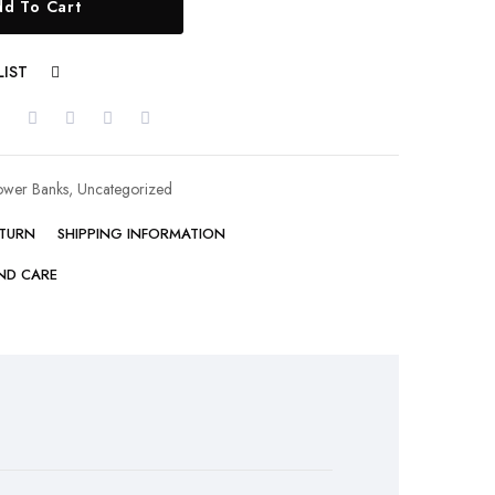
d To Cart
LIST
COMPARE
ower Banks
,
Uncategorized
ETURN
SHIPPING INFORMATION
ND CARE