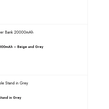
0000mAh – Beige and Grey
tand in Grey