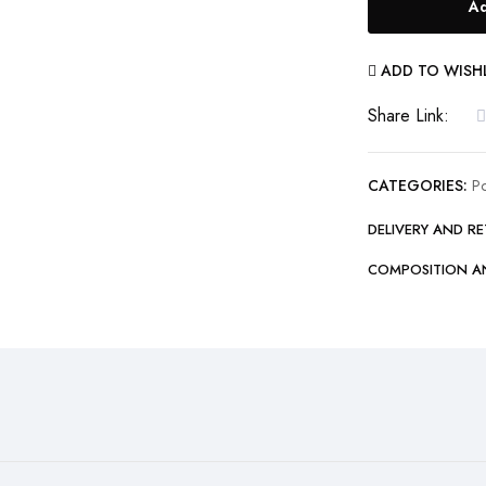
Ad
50000mAh
Fast
ADD TO WISH
Charging
Type-
Share Link:
C
Micro
CATEGORIES:
P
iOS
DELIVERY AND R
7
Output
COMPOSITION A
with
Built-
in
Flashlight
Power
Bank
quantity