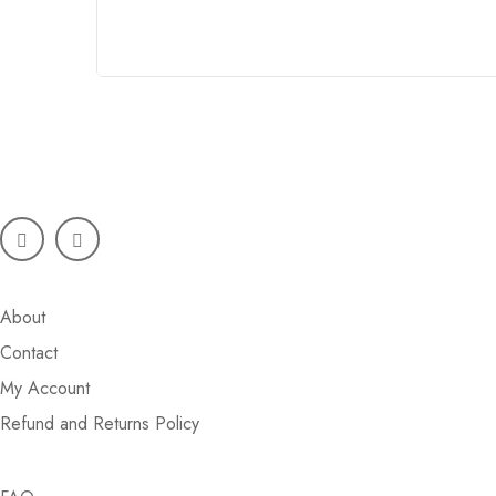
Phone:
+92 3006761217
Mail:
info@styleicon.pk
My Account
About
Contact
My Account
Refund and Returns Policy
Store