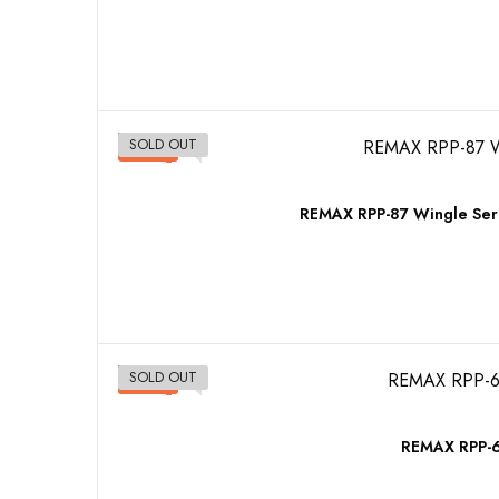
SOLD OUT
-10%
REMAX RPP-87 Wingle Ser
SOLD OUT
-10%
REMAX RPP-6