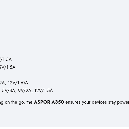
/1.5A
2V/1.5A
A, 12V/1.67A
 5V/3A, 9V/2A, 12V/1.5A
ng on the go, the
ASPOR A350
ensures your devices stay powere