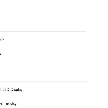
k
ED Display