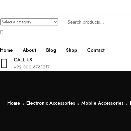
Home
About
Blog
Shop
Contact
CALL US
+92 300 6761217
Home
Electronic Accessories
Mobile Accessories