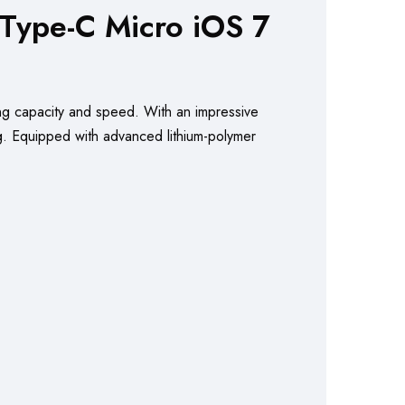
ype-C Micro iOS 7
ng capacity and speed. With an impressive
ng. Equipped with advanced lithium-polymer