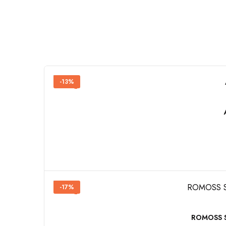
-13%
-17%
ROMOSS SW