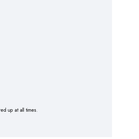
d up at all times.