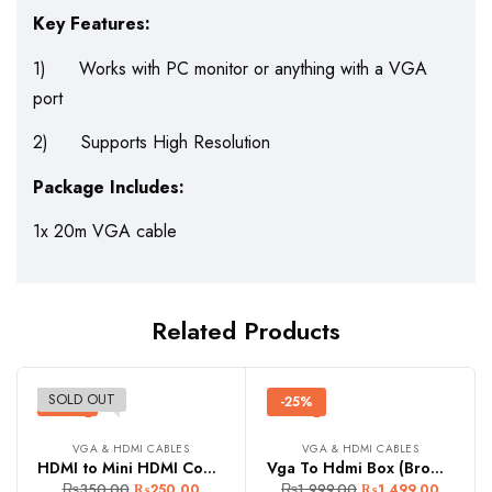
Key Features:
1) Works with PC monitor or anything with a VGA
port
2) Supports High Resolution
Package Includes:
1x 20m VGA cable
Related Products
SOLD OUT
-29%
-25%
VGA & HDMI CABLES
VGA & HDMI CABLES
HDMI to Mini HDMI Connector
Vga To Hdmi Box (Brown Box)
₨
350.00
₨
1,999.00
₨
250.00
₨
1,499.00