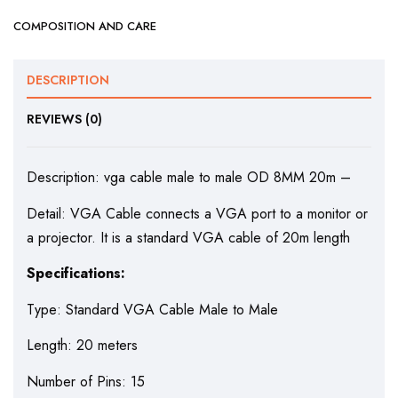
COMPOSITION AND CARE
DESCRIPTION
REVIEWS (0)
Description: vga cable male to male OD 8MM 20m –
Detail: VGA Cable connects a VGA port to a monitor or
a projector. It is a standard VGA cable of 20m length
Specifications:
Type: Standard VGA Cable Male to Male
Length: 20 meters
Number of Pins: 15