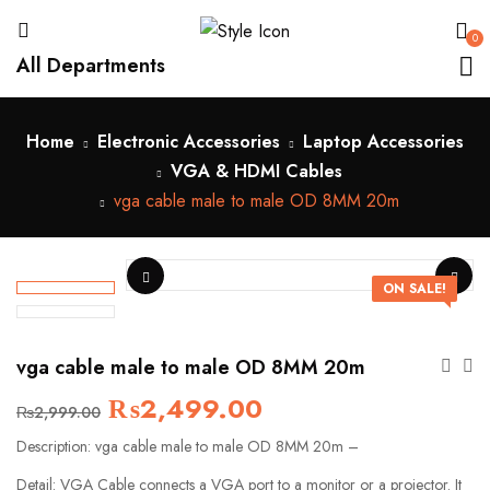
0
All Departments
Home
Electronic Accessories
Laptop Accessories
VGA & HDMI Cables
vga cable male to male OD 8MM 20m
ON SALE!
vga cable male to male OD 8MM 20m
₨
2,499.00
₨
2,999.00
Description: vga cable male to male OD 8MM 20m –
Detail: VGA Cable connects a VGA port to a monitor or a projector. It