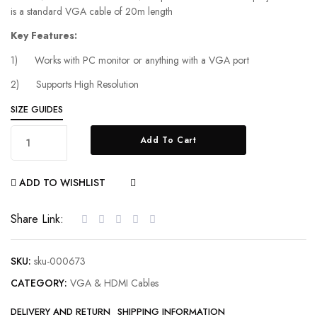
is a standard VGA cable of 20m length
Key Features:
1) Works with PC monitor or anything with a VGA port
2) Supports High Resolution
SIZE GUIDES
Add To Cart
ADD TO WISHLIST
COMPARE
Share Link:
SKU:
sku-000673
CATEGORY:
VGA & HDMI Cables
DELIVERY AND RETURN
SHIPPING INFORMATION