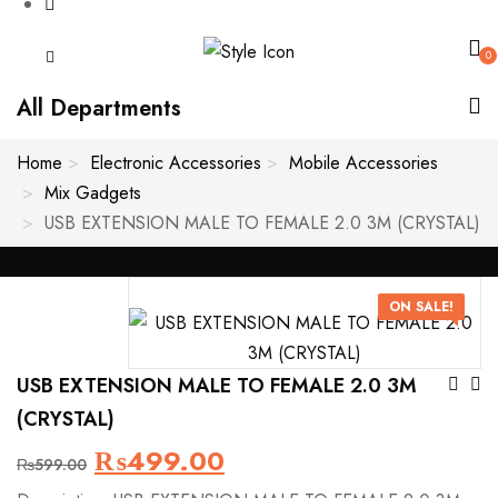
0
All Departments
Home
Electronic Accessories
Mobile Accessories
Mix Gadgets
USB EXTENSION MALE TO FEMALE 2.0 3M (CRYSTAL)
ON SALE!
Po
USB EXTENSION MALE TO FEMALE 2.0 3M
(CRYSTAL)
Na
Original
Current
₨
499.00
₨
599.00
price
price