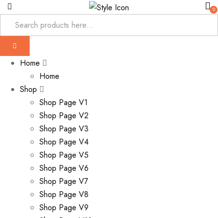
0
Home
Home
Shop
Shop Page V1
Shop Page V2
Shop Page V3
Shop Page V4
Shop Page V5
Shop Page V6
Shop Page V7
Shop Page V8
Shop Page V9