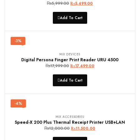
₨
5,999.00
Original
Current
₨
5,499.00
price
price
was:
is:
Add To Cart
₨5,999.00.
₨5,499.00.
-3%
MIX DEVICES
Digital Persona Finger Print Reader URU 4500
₨
17,999.00
Original
Current
₨
17,499.00
price
price
was:
is:
Add To Cart
₨17,999.00.
₨17,499.00.
-4%
MIX ACCESSORIES
Speed-X 200 Plus Thermal Receipt Printer USB+LAN
₨
12,000.00
Original
Current
₨
11,500.00
price
price