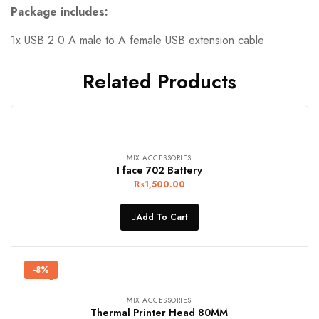
Package includes:
1x USB 2.0 A male to A female USB extension cable
Related Products
MIX ACCESSORIES
I face 702 Battery
₨
1,500.00
Add To Cart
-8%
MIX ACCESSORIES
Thermal Printer Head 80MM