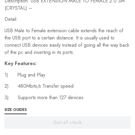
Description: USB EXTENSION MALE TO FEMALE 2.0 3M
was:
is:
₨599.00.
₨499.00.
(CRYSTAL) –
Detail:
USB Male to Female extension cable extends the reach of
the USB port to a certain distance. It is usually used to
connect USB devices easily instead of going all the way back
of the pc and inserting in its ports.
Key Features:
1) Plug and Play
2) 480Mbits/s Transfer speed
3) Supports more than 127 devices
SIZE GUIDES
Out of stock