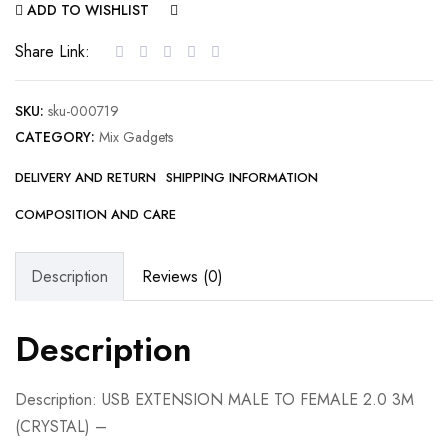
ADD TO WISHLIST
COMPARE
Share Link:
SKU:
sku-000719
CATEGORY:
Mix Gadgets
DELIVERY AND RETURN
SHIPPING INFORMATION
COMPOSITION AND CARE
Description
Reviews (0)
Description
Description: USB EXTENSION MALE TO FEMALE 2.0 3M
(CRYSTAL) –