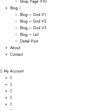
Shop Page V10
Blog
Blog – Grid V1
Blog – Grid V2
Blog – Grid V3
Blog – List
Detail Post
About
Contact
My Account