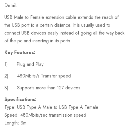
Detail:
USB Male to Female extension cable extends the reach of
the USB port to a certain distance. It is usually used to
connect USB devices easily instead of going all the way back
of the pc and inserting in its ports.
Key Features:
1) Plug and Play
2) 480Mbits/s Transfer speed
3) Supports more than 127 devices
Specifications:
Type: USB Type A Male to USB Type A Female
Speed: 480Mbits/sec transmission speed
Length: 3m