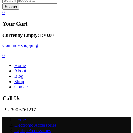
Search
0
Your Cart
Currently Empty:
₨
0.00
Continue shopping
0
Home
About
Blog
Shop
Contact
Call Us
+92 300 6761217
Home
Electronic Accessories
Laptop Accessories