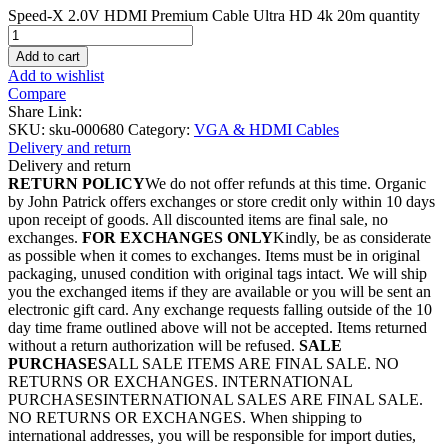
Speed-X 2.0V HDMI Premium Cable Ultra HD 4k 20m quantity
Add to cart
Add to wishlist
Compare
Share Link:
SKU:
sku-000680
Category:
VGA & HDMI Cables
Delivery and return
Delivery and return
RETURN POLICY
We do not offer refunds at this time. Organic
by John Patrick offers exchanges or store credit only within 10 days
upon receipt of goods. All discounted items are final sale, no
exchanges.
FOR EXCHANGES ONLY
Kindly, be as considerate
as possible when it comes to exchanges. Items must be in original
packaging, unused condition with original tags intact. We will ship
you the exchanged items if they are available or you will be sent an
electronic gift card. Any exchange requests falling outside of the 10
day time frame outlined above will not be accepted. Items returned
without a return authorization will be refused.
SALE
PURCHASES
ALL SALE ITEMS ARE FINAL SALE. NO
RETURNS OR EXCHANGES. INTERNATIONAL
PURCHASESINTERNATIONAL SALES ARE FINAL SALE.
NO RETURNS OR EXCHANGES. When shipping to
international addresses, you will be responsible for import duties,