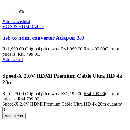
-25%
Add to wishlist
VGA & HDMI Cables
usb to hdmi converter Adapter 3.0
₨
1,999.00
Original price was: ₨1,999.00.
₨
1,499.00
Current
price is: ₨1,499.00.
Add to cart
Speed-X 2.0V HDMI Premium Cable Ultra HD 4k
20m
₨
5,199.00
Original price was: ₨5,199.00.
₨
4,799.00
Current
price is: ₨4,799.00.
Speed-X 2.0V HDMI Premium Cable Ultra HD 4k 20m quantity
Add to cart