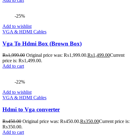
Add to cart
-25%
Add to wishlist
VGA & HDMI Cables
Vga To Hdmi Box (Brown Box)
₨
1,999.00
Original price was: ₨1,999.00.
₨
1,499.00
Current
price is: ₨1,499.00.
Add to cart
-22%
Add to wishlist
VGA & HDMI Cables
Hdmi to Vga converter
₨
450.00
Original price was: ₨450.00.
₨
350.00
Current price is:
₨350.00.
Add to cart