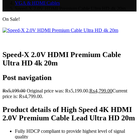
VGA & HDMI Cables
Speed-X 2.0V HDMI Premium Cable Ultra HD 4k 20m
On Sale!
Speed-X 2.0V HDMI Premium Cable
Ultra HD 4k 20m
Post navigation
₨
5,199.00
Original price was: ₨5,199.00.
₨
4,799.00
Current
price is: ₨4,799.00.
Product details of High Speed 4K HDMI
2.0V Premium Cable Lead Ultra HD 20m
Fully HDCP compliant to provide highest level of signal
quality