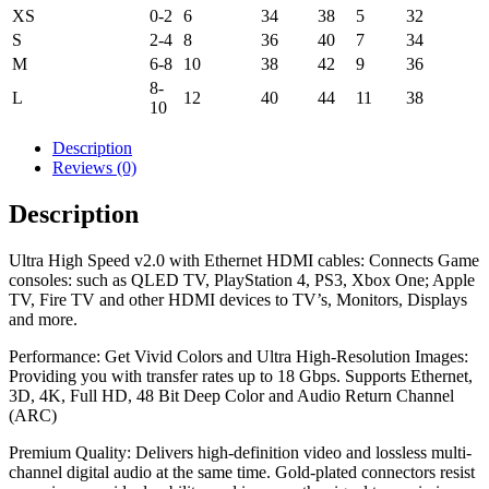
XS
0-2
6
34
38
5
32
S
2-4
8
36
40
7
34
M
6-8
10
38
42
9
36
8-
L
12
40
44
11
38
10
Description
Reviews (0)
Description
Ultra High Speed v2.0 with Ethernet HDMI cables: Connects Game
consoles: such as QLED TV, PlayStation 4, PS3, Xbox One; Apple
TV, Fire TV and other HDMI devices to TV’s, Monitors, Displays
and more.
Performance: Get Vivid Colors and Ultra High-Resolution Images:
Providing you with transfer rates up to 18 Gbps. Supports Ethernet,
3D, 4K, Full HD, 48 Bit Deep Color and Audio Return Channel
(ARC)
Premium Quality: Delivers high-definition video and lossless multi-
channel digital audio at the same time. Gold-plated connectors resist