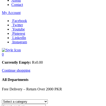
About
Contact
My Account
Facebook
Twitter
Youtube
Pinterest
LinkedIn
Instagram
0
Currently Empty:
₨
0.00
Continue shopping
All Departments
Free Delivery – Return Over 2000 PKR