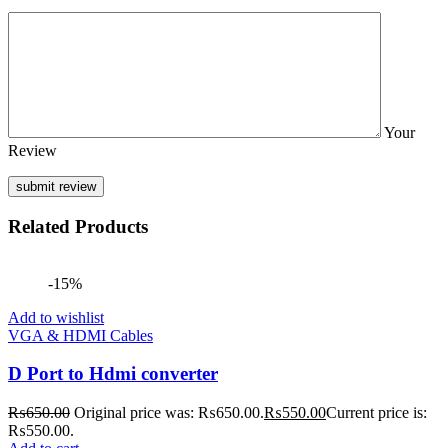
Your
Review
Related Products
-15%
Add to wishlist
VGA & HDMI Cables
D Port to Hdmi converter
₨
650.00
Original price was: ₨650.00.
₨
550.00
Current price is:
₨550.00.