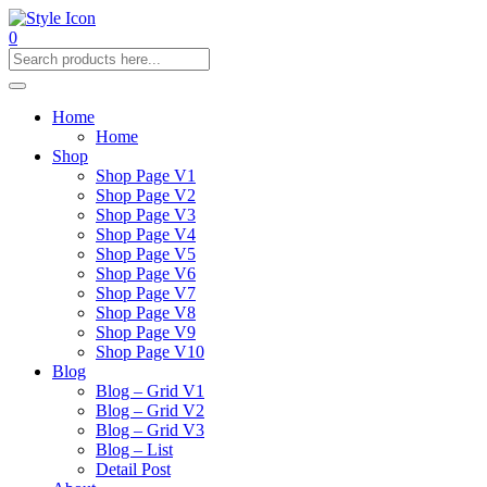
0
Home
Home
Shop
Shop Page V1
Shop Page V2
Shop Page V3
Shop Page V4
Shop Page V5
Shop Page V6
Shop Page V7
Shop Page V8
Shop Page V9
Shop Page V10
Blog
Blog – Grid V1
Blog – Grid V2
Blog – Grid V3
Blog – List
Detail Post