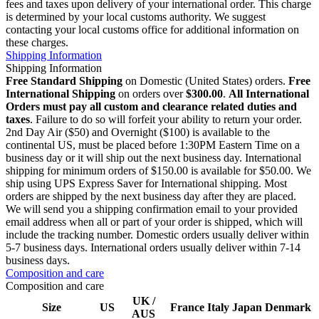
fees and taxes upon delivery of your international order. This charge
is determined by your local customs authority. We suggest
contacting your local customs office for additional information on
these charges.
Shipping Information
Shipping Information
Free Standard Shipping
on Domestic (United States) orders.
Free
International Shipping
on orders over
$300.00
.
All International
Orders must pay all custom and clearance related duties and
taxes
. Failure to do so will forfeit your ability to return your order.
2nd Day Air ($50) and Overnight ($100) is available to the
continental US, must be placed before 1:30PM Eastern Time on a
business day or it will ship out the next business day. International
shipping for minimum orders of $150.00 is available for $50.00. We
ship using UPS Express Saver for International shipping. Most
orders are shipped by the next business day after they are placed.
We will send you a shipping confirmation email to your provided
email address when all or part of your order is shipped, which will
include the tracking number. Domestic orders usually deliver within
5-7 business days. International orders usually deliver within 7-14
business days.
Composition and care
Composition and care
UK /
Size
US
France
Italy
Japan
Denmark
AUS