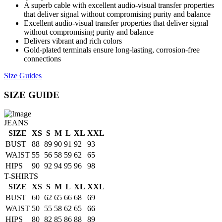
A superb cable with excellent audio-visual transfer properties
that deliver signal without compromising purity and balance
Excellent audio-visual transfer properties that deliver signal
without compromising purity and balance
Delivers vibrant and rich colors
Gold-plated terminals ensure long-lasting, corrosion-free
connections
Size Guides
SIZE GUIDE
JEANS
SIZE
XS
S
M
L
XL
XXL
BUST
88
89
90
91
92
93
WAIST
55
56
58
59
62
65
HIPS
90
92
94
95
96
98
T-SHIRTS
SIZE
XS
S
M
L
XL
XXL
BUST
60
62
65
66
68
69
WAIST
50
55
58
62
65
66
HIPS
80
82
85
86
88
89