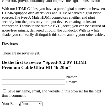
corrosion, provide durability, and improve the signal transmission
With our HDMI Cables, you have a pure digital connection between
HDMI-equipped display devices and HDMI-enabled digital video
sources.The type A Male HDMI connectors at either end plug
securely into the ports on your input device, creating an instant
connection.Thanks to the durable PVC jacket, you can be assured of
noise-free signals, delivered through the conductor.With its white
shade, you can easily distinguish this cable among your other cables.
Reviews
There are no reviews yet.
Be the first to review “Speed-X 2.0V HDMI
Premium Cable Ultra HD 4k 20m”
Name*
Email*
Save my name, email, and website in this browser for the next
time I comment.
Your Rating