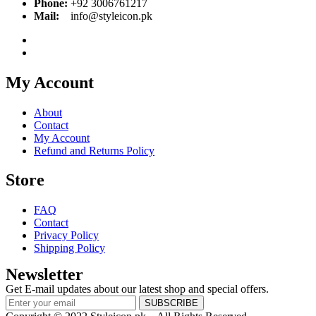
Phone:
+92 3006761217
Mail:
info@styleicon.pk
My Account
About
Contact
My Account
Refund and Returns Policy
Store
FAQ
Contact
Privacy Policy
Shipping Policy
Newsletter
Get E-mail updates about our latest shop and special offers.
SUBSCRIBE