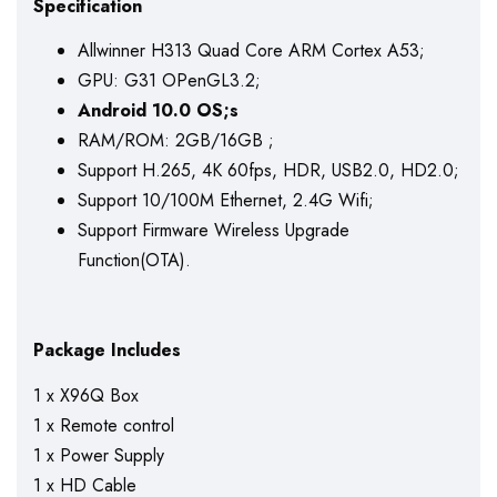
Specification
Allwinner H313 Quad Core ARM Cortex A53;
GPU: G31 OPenGL3.2;
Android 10.0 OS;
s
RAM/ROM: 2GB/16GB ;
Support H.265, 4K 60fps, HDR, USB2.0, HD2.0;
Support 10/100M Ethernet, 2.4G Wifi;
Support Firmware Wireless Upgrade
Function(OTA).
Package Includes
1 x X96Q Box
1 x Remote control
1 x Power Supply
1 x HD Cable