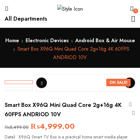
0
All Departments
Home
Electronic Devices
Android Box & Air Mouse
Smart Box X96Q Mini Quad Core 2g+16g 4K 60FPS
ANDRIOD 10V
ON SALE!
Smart Box X96Q Mini Quad Core 2g+16g 4K
60FPS ANDRIOD 10V
₨
4,999.00
₨
5,499.00
Detail: X96Q Smart TV Box is a practical home smart media player.