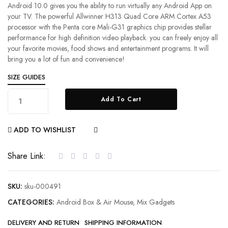
Android 10.0 gives you the ability to run virtually any Android App on
your TV. The powerful Allwinner H313 Quad Core ARM Cortex A53
processor with the Penta core Mali-G31 graphics chip provides stellar
performance for high definition video playback. you can freely enjoy all
your favorite movies, food shows and entertainment programs. It will
bring you a lot of fun and convenience!
SIZE GUIDES
Add To Cart
ADD TO WISHLIST
COMPARE
Share Link:
SKU:
sku-000491
CATEGORIES:
Android Box & Air Mouse
,
Mix Gadgets
DELIVERY AND RETURN
SHIPPING INFORMATION