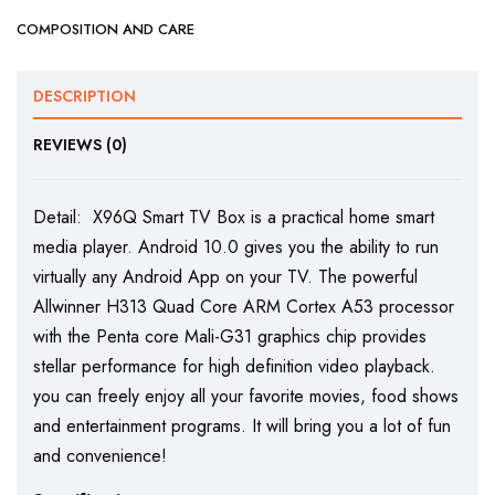
COMPOSITION AND CARE
DESCRIPTION
REVIEWS (0)
Detail: X96Q Smart TV Box is a practical home smart
media player. Android 10.0 gives you the ability to run
virtually any Android App on your TV. The powerful
Allwinner H313 Quad Core ARM Cortex A53 processor
with the Penta core Mali-G31 graphics chip provides
stellar performance for high definition video playback.
you can freely enjoy all your favorite movies, food shows
and entertainment programs. It will bring you a lot of fun
and convenience!