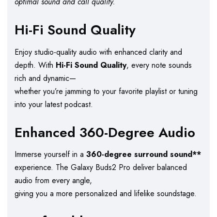
optimal sound and call quality.
Hi-Fi Sound Quality
Enjoy studio-quality audio with enhanced clarity and
depth. With
Hi-Fi Sound Quality
, every note sounds
rich and dynamic—
whether you’re jamming to your favorite playlist or tuning
into your latest podcast.
Enhanced 360-Degree Audio
Immerse yourself in a
360-degree surround sound**
experience. The Galaxy Buds2 Pro deliver balanced
audio from every angle,
giving you a more personalized and lifelike soundstage.