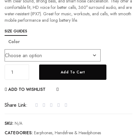
with clear sound, strong bass, and smart noise cancellation. They offer a
comfortable fit, HD voice for better calls, 360° surround audio, and are
water-resistant (IPX7). Great for music, workouts, and calls, with smooth
mobile performance and long battery life.
SIZE GUIDES
Color
Add To Cart
ADD TO WISHLIST
COMPARE
Share Link:
SKU:
N/A
CATEGORIES:
Earphones
,
Handsfree & Headphones