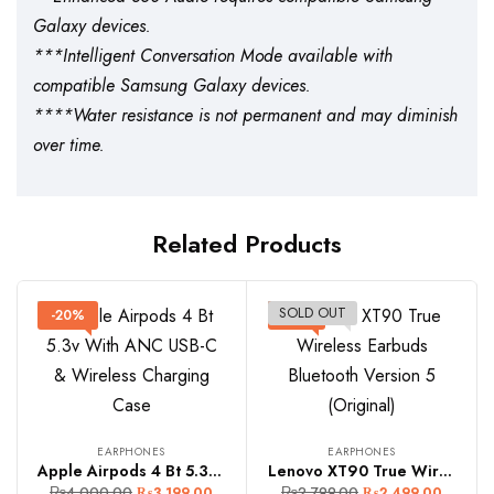
Galaxy devices.
***Intelligent Conversation Mode available with
compatible Samsung Galaxy devices.
****Water resistance is not permanent and may diminish
over time.
Related Products
SOLD OUT
-20%
-11%
EARPHONES
EARPHONES
Apple Airpods 4 Bt 5.3v With ANC USB-C & Wireless Charging Case
Lenovo XT90 True Wireless Earbuds Bluetooth Version 5 (Original)
₨
4,000.00
₨
2,799.00
₨
3,199.00
₨
2,499.00