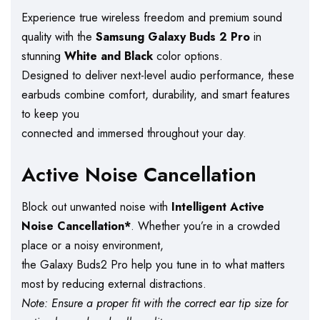
Experience true wireless freedom and premium sound
quality with the
Samsung Galaxy Buds 2 Pro
in
stunning
White and Black
color options.
Designed to deliver next-level audio performance, these
earbuds combine comfort, durability, and smart features
to keep you
connected and immersed throughout your day.
Active Noise Cancellation
Block out unwanted noise with
Intelligent Active
Noise Cancellation*
. Whether you’re in a crowded
place or a noisy environment,
the Galaxy Buds2 Pro help you tune in to what matters
most by reducing external distractions.
Note: Ensure a proper fit with the correct ear tip size for