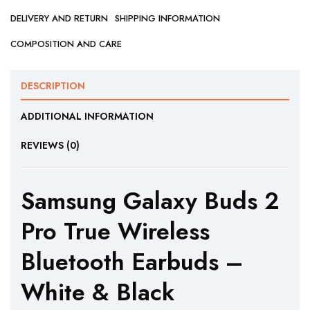
DELIVERY AND RETURN
SHIPPING INFORMATION
COMPOSITION AND CARE
DESCRIPTION
ADDITIONAL INFORMATION
REVIEWS (0)
Samsung Galaxy Buds 2
Pro True Wireless
Bluetooth Earbuds –
White & Black