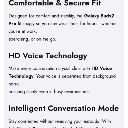
Comfortable & Secure Fit
Designed for comfort and stability, the
Galaxy Buds2
Pro
fit snugly so you can wear them for hours—whether
you’re at work,
exercising, or on the go.
HD Voice Technology
Make every conversation crystal clear with
HD Voice
Technology
. Your voice is separated from background
noise,
ensuring clarity even in busy environments.
Intelligent Conversation Mode
Stay connected without removing your earbuds. With