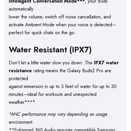
Intelligent Conversation Mode***
, your Buds
automatically
lower the volume, switch off noise cancellation, and
activate Ambient Mode when your voice is detected—
perfect for quick chats on the go.
Water Resistant (IPX7)
Don’t let a little water slow you down. The
IPX7 water
resistance
rating means the Galaxy Buds2 Pro are
protected
against immersion in up to 3 feet of water for up to 30
minutes—ideal for workouts and unexpected
weather****.
*ANC performance may vary depending on usage
environment.
**Enhanced 360 Audio requires compatible Samsung