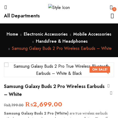
0
All Departments
Home
Electronic Accessories
Mobile Accessories
Handsfree & Headphones
Samsung Galaxy Buds 2 Pro Wireless Earbuds – White
ON SALE!
Samsung Galaxy Buds 2 Pro Wireless Earbuds
– White
₨
2,699.00
₨
3,199.00
Samsung Galaxy Buds 2 Pro (White)
are true wireless earbuds