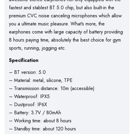
fastest and stablest BT 5.0 chip, but also built-in the
premium CVC noise canceling microphones which allow
you a ultimate music pleasure. What’s more, the
earphones come with large capacity of battery providing
8 hours paying time, absolutely the best choice for gym
sports, running, jogging etc.
Specification
– BT version: 5.0
– Material: metal, silicone, TPE
– Transmission distance: 10m (accessible)
– Waterproof: IPX5
– Dustproof: IP6X
– Battery: 3.7V / 80mAh
– Working time: about 8 hours
– Standby time: about 120 hours