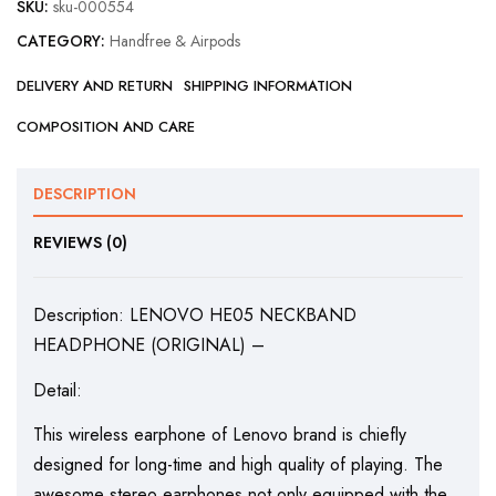
SKU:
sku-000554
CATEGORY:
Handfree & Airpods
DELIVERY AND RETURN
SHIPPING INFORMATION
COMPOSITION AND CARE
DESCRIPTION
REVIEWS (0)
Description: LENOVO HE05 NECKBAND
HEADPHONE (ORIGINAL) –
Detail:
This wireless earphone of Lenovo brand is chiefly
designed for long-time and high quality of playing. The
awesome stereo earphones not only equipped with the