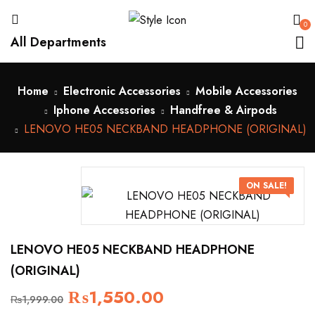
0
All Departments
Home
Electronic Accessories
Mobile Accessories
Iphone Accessories
Handfree & Airpods
LENOVO HE05 NECKBAND HEADPHONE (ORIGINAL)
ON SALE!
LENOVO HE05 NECKBAND HEADPHONE
(ORIGINAL)
₨
1,550.00
₨
1,999.00