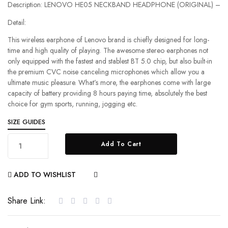
Description: LENOVO HE05 NECKBAND HEADPHONE (ORIGINAL) –
Detail:
This wireless earphone of Lenovo brand is chiefly designed for long-
time and high quality of playing. The awesome stereo earphones not
only equipped with the fastest and stablest BT 5.0 chip, but also built-in
the premium CVC noise canceling microphones which allow you a
ultimate music pleasure. What’s more, the earphones come with large
capacity of battery providing 8 hours paying time, absolutely the best
choice for gym sports, running, jogging etc.
SIZE GUIDES
Add To Cart
ADD TO WISHLIST
COMPARE
Share Link: