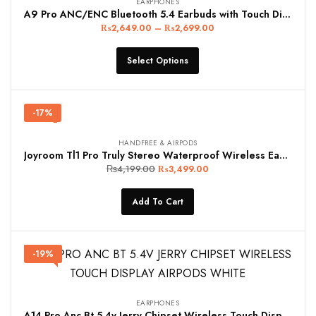
EARPHONES
A9 Pro ANC/ENC Bluetooth 5.4 Earbuds with Touch Display & Dual Noise Cancellation – White/Black
₨
2,649.00
–
₨
2,699.00
Select Options
-17%
HANDFREE & AIRPODS
Joyroom Tl1 Pro Truly Stereo Waterproof Wireless Earphones Black
₨
4,199.00
₨
3,499.00
Add To Cart
-19%
EARPHONES
A14 Pro Anc Bt 5.4v Jerry Chipset Wireless Touch Display Airpods White