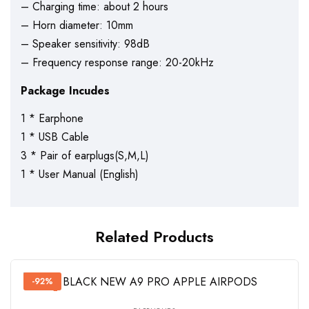
– Charging time: about 2 hours
– Horn diameter: 10mm
– Speaker sensitivity: 98dB
– Frequency response range: 20-20kHz
Package Incudes
1 * Earphone
1 * USB Cable
3 * Pair of earplugs(S,M,L)
1 * User Manual (English)
Related Products
-92%