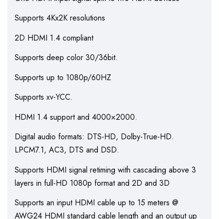
Supports 4Kx2K resolutions
2D HDMI 1.4 compliant
Supports deep color 30/36bit.
Supports up to 1080p/60HZ
Supports xv-YCC.
HDMI 1.4 support and 4000×2000.
Digital audio formats: DTS-HD, Dolby-True-HD.
LPCM7.1, AC3, DTS and DSD.
Supports HDMI signal retiming with cascading above 3
layers in full-HD 1080p format and 2D and 3D
Supports an input HDMI cable up to 15 meters @
AWG24 HDMI standard cable length and an output up