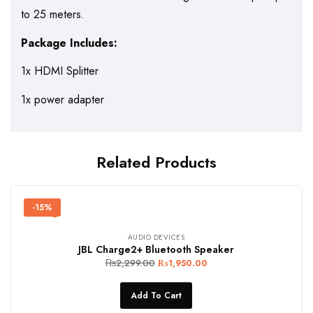
to 25 meters.
Package Includes:
1x HDMI Splitter
1x power adapter
Related Products
-15%
AUDIO DEVICES
JBL Charge2+ Bluetooth Speaker
₨
2,299.00
₨
1,950.00
Add To Cart