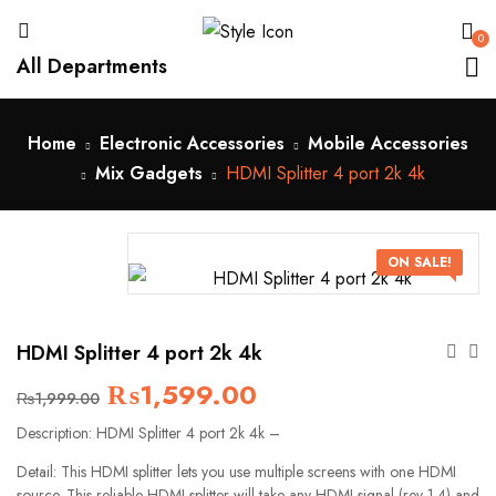
0
All Departments
Home
Electronic Accessories
Mobile Accessories
Mix Gadgets
HDMI Splitter 4 port 2k 4k
ON SALE!
HDMI Splitter 4 port 2k 4k
₨
1,599.00
₨
1,999.00
Description: HDMI Splitter 4 port 2k 4k –
Detail: This HDMI splitter lets you use multiple screens with one HDMI
source. This reliable HDMI splitter will take any HDMI signal (rev 1.4) and