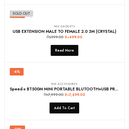
SOLD OUT
-17%
MIX GADGETS
USB EXTENSION MALE TO FEMALE 2.0 3M (CRYSTAL)
₨
599.00
₨
499.00
Read More
-6%
MIX ACCESSORIES
Speed-x BT500M MINI PORTABLE BLUTOOTH+USB PRINTER 58MM
₨
7,999.00
₨
7,499.00
Add To Cart