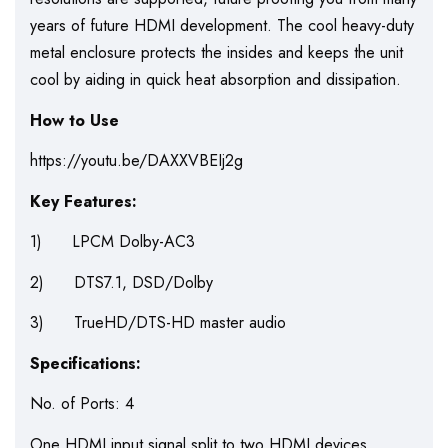
years of future HDMI development. The cool heavy-duty
metal enclosure protects the insides and keeps the unit
cool by aiding in quick heat absorption and dissipation.
How to Use
https://youtu.be/DAXXVBEIj2g
Key Features:
1) LPCM Dolby-AC3
2) DTS7.1, DSD/Dolby
3) TrueHD/DTS-HD master audio
Specifications:
No. of Ports: 4
One HDMI input signal split to two HDMI devices