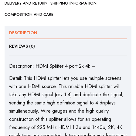
DELIVERY AND RETURN
SHIPPING INFORMATION
COMPOSITION AND CARE
DESCRIPTION
REVIEWS (0)
Description: HDMI Splitter 4 port 2k 4k –
Detail: This HDMI splitter lets you use multiple screens
with one HDMI source. This reliable HDMI splitter will
take any HDMI signal (rev 1.4) and duplicate the signal,
sending the same high definition signal to 4 displays
simultaneously. Wire gauges and the high quality
construction of this splitter allows for an operating
frequency of 225 MHz HDMI 1.3b and 1440p, 2K, 4K
resolutions are supported, future proofing you from many