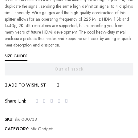
duplicate the signal, sending the same high definition signal to 4 displays
simultaneously. Wire gauges and the high quality construction of this
splitter allows for an operating frequency of 225 MHz HDMI 1.3b and
1440p, 2K, 4K resolutions are supported, future proofing you from
many years of future HDMI development. The cool heavy-duty metal
enclosure protects the insides and keeps the unit cool by aiding in quick
heat absorption and dissipation.
SIZE GUIDES
Out of stock
ADD TO WISHLIST
COMPARE
Share Link:
SKU:
sku-000738
CATEGORY:
Mix Gadgets