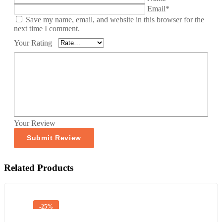
Email*
Save my name, email, and website in this browser for the
next time I comment.
Your Rating
Your Review
Related Products
-25%