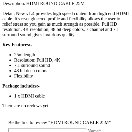
Description: HDMI ROUND CABLE 25M –
Detail: New v1.4 provides high speed content from high end HDMI
cable. It’s re-engineered profile and flexibility allows the user to
relief stress so you gain as much strength as possible. Full HD
resolution, 4K resolution, 48 bit deep colors, 7 channel and 7.1
surround sound gives luxurious quality.
Key Features:-
25m length
Resolution: Full HD, 4K
7.1 surround sound
48 bit deep colors
Flexibility
Package includes:-
1 x HDMI cable
There are no reviews yet.
Be the first to review “HDMI ROUND CABLE 25M”
Name*