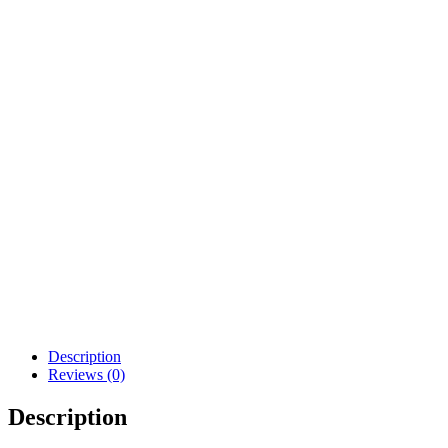
deliver within 7-
14 business days.
COMPOSITION AND CARE
COMPOSITION AND CARE
UK /
Size
US
France
Italy
Japan
Denmark
AUS
XS
0-2
6
34
38
5
32
S
2-4
8
36
40
7
34
M
6-8
10
38
42
9
36
8-
L
12
40
44
11
38
10
Description
Reviews (0)
Description