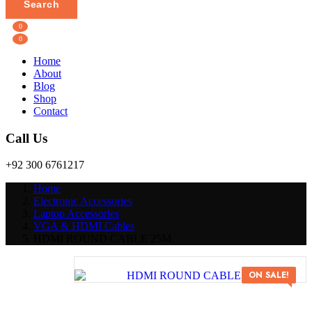
Search
0
0
Home
About
Blog
Shop
Contact
Call Us
+92 300 6761217
Home
Electronic Accessories
Laptop Accessories
VGA & HDMI Cables
HDMI ROUND CABLE 25M
Post
HDMI
ON SALE!
Navigation
ROUND
CABLE