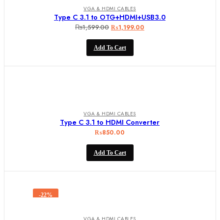
VGA & HDMI CABLES
Type C 3.1 to OTG+HDMI+USB3.0
₨
1,599.00
Original
Current
₨
1,199.00
price
price
Add To Cart
was:
is:
₨1,599.00.
₨1,199.00.
VGA & HDMI CABLES
Type C 3.1 to HDMI Converter
₨
850.00
Add To Cart
-22%
VGA & HDMI CABLES