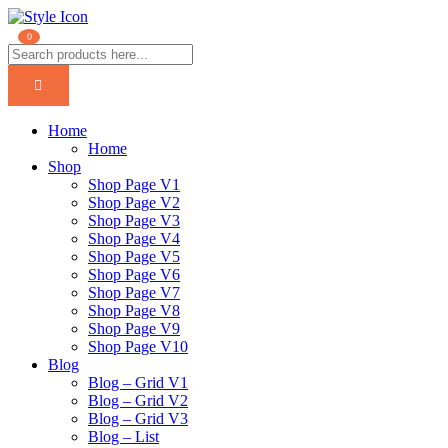
0
Home
Home
Shop
Shop Page V1
Shop Page V2
Shop Page V3
Shop Page V4
Shop Page V5
Shop Page V6
Shop Page V7
Shop Page V8
Shop Page V9
Shop Page V10
Blog
Blog – Grid V1
Blog – Grid V2
Blog – Grid V3
Blog – List