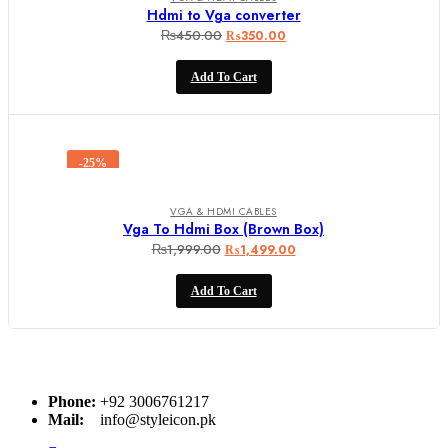
Hdmi to Vga converter
₨
450.00
Original
Current
₨
350.00
price
price
Add To Cart
was:
is:
₨450.00.
₨350.00.
-25%
VGA & HDMI CABLES
Vga To Hdmi Box (Brown Box)
₨
1,999.00
Original
Current
₨
1,499.00
price
price
Add To Cart
was:
is:
₨1,999.00.
₨1,499.00.
Phone:
+92 3006761217
Mail:
info@styleicon.pk