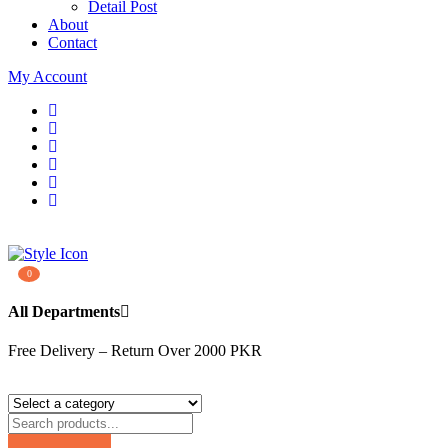
Detail Post
About
Contact
My Account
0
All Departments
Free Delivery – Return Over 2000 PKR