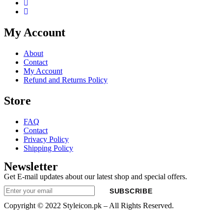
My Account
About
Contact
My Account
Refund and Returns Policy
Store
FAQ
Contact
Privacy Policy
Shipping Policy
Newsletter
Get E-mail updates about our latest shop and special offers.
SUBSCRIBE
Copyright © 2022 Styleicon.pk – All Rights Reserved.