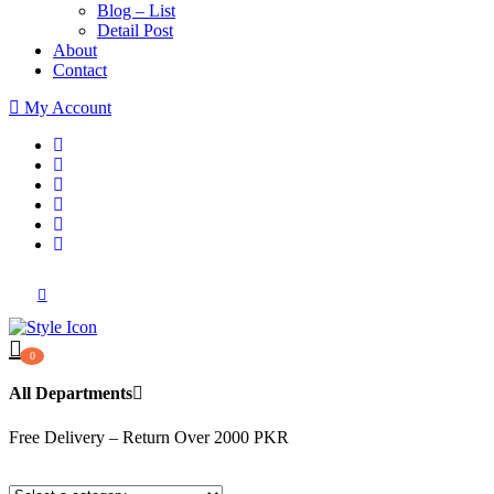
Blog – List
Detail Post
About
Contact
My Account
0
All Departments
Free Delivery – Return Over 2000 PKR