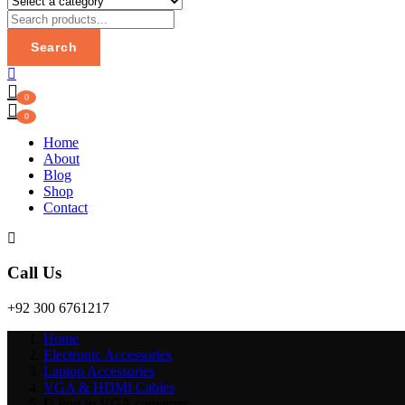
Search
0
0
Home
About
Blog
Shop
Contact
Call Us
+92 300 6761217
Home
Electronic Accessories
Laptop Accessories
VGA & HDMI Cables
D Port to VGA converter